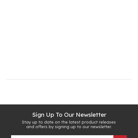
Sign Up To Our Newsletter
Stay up to date on the latest product releases
and offers by signing up to our newsletter.