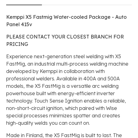
Kemppi X5 Fastmig Water-cooled Package - Auto
Panel 415v
PLEASE CONTACT YOUR CLOSEST BRANCH FOR
PRICING
Experience next-generation steel welding with X5
FastMig, an industrial multi-process welding machine
developed by Kemppi in collaboration with
professional welders. Available in 400A and 500A
models, the X5 FastMig is a versatile arc welding
powerhouse built with energy-efficient inverter
technology. Touch Sense Ignition enables a reliable,
non-short-circuit ignition, which paired with Wise
special processes minimizes spatter and creates
high-quality welds you can count on.
Made in Finland, the X5 FastMig is built to last. The