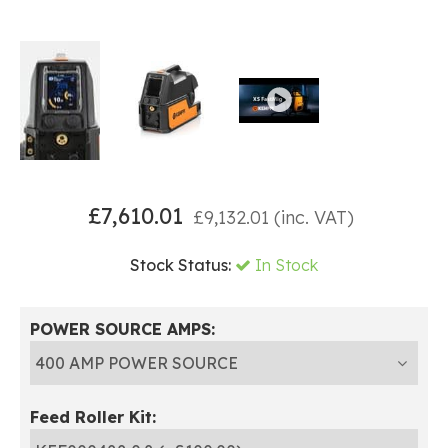
£
7,610.01
£
9,132.01
(inc. VAT)
Stock Status:
In Stock
POWER SOURCE AMPS:
Feed Roller Kit: