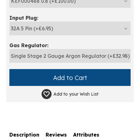
Input Plug:
Gas Regulator:
Add to your
Wish List
Description
Reviews
Attributes