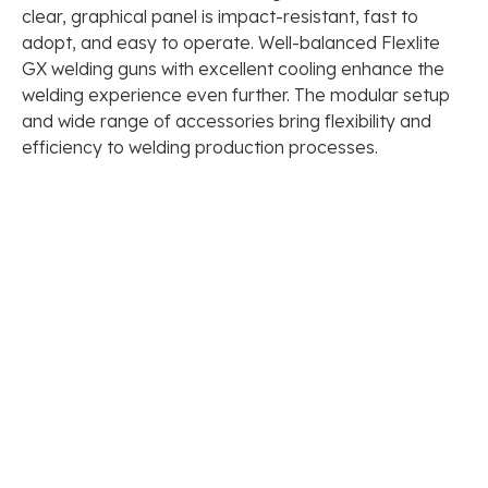
clear, graphical panel is impact-resistant, fast to
adopt, and easy to operate. Well-balanced Flexlite
GX welding guns with excellent cooling enhance the
welding experience even further. The modular setup
and wide range of accessories bring flexibility and
efficiency to welding production processes.