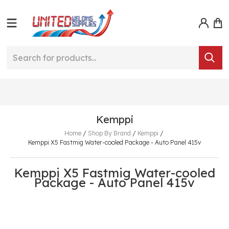
Kemppi
Home
/
Shop By Brand
/
Kemppi
/
Kemppi X5 Fastmig Water-cooled Package - Auto Panel 415v
Kemppi X5 Fastmig Water-cooled
Package - Auto Panel 415v