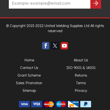
© Copyright 2013-2022 United Welding Supplies Ltd All rights
reserved
Home
About Us
Contact Us
ISO 9001 & 14001
Grant Scheme
Returns
Sales Promotion
Terms
Sitemap
Privacy