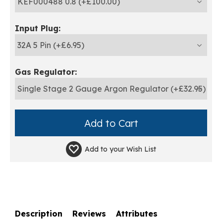
Input Plug:
Gas Regulator:
Add to your
Wish List
Description
Reviews
Attributes