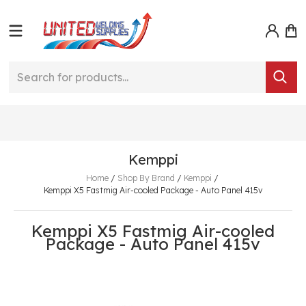
Kemppi
Home
/
Shop By Brand
/
Kemppi
/
Kemppi X5 Fastmig Air-cooled Package - Auto Panel 415v
Kemppi X5 Fastmig Air-cooled
Package - Auto Panel 415v