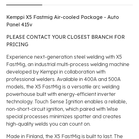
Kemppi X5 Fastmig Air-cooled Package - Auto
Panel 415v
PLEASE CONTACT YOUR CLOSEST BRANCH FOR
PRICING
Experience next-generation steel welding with X5
FastMig, an industrial multi-process welding machine
developed by Kemppi in collaboration with
professional welders. Available in 400A and 500A
models, the X5 FastMig is a versatile arc welding
powerhouse built with energy-efficient inverter
technology. Touch Sense Ignition enables a reliable,
non-short-circuit ignition, which paired with Wise
special processes minimizes spatter and creates
high-quality welds you can count on.
Made in Finland, the X5 FastMig is built to last. The