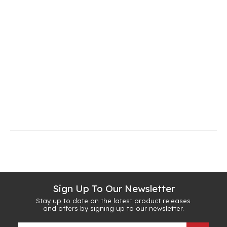
Sign Up To Our Newsletter
Stay up to date on the latest product releases
and offers by signing up to our newsletter.