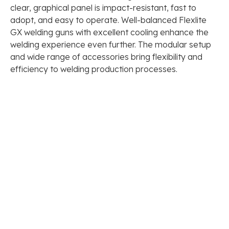
clear, graphical panel is impact-resistant, fast to
adopt, and easy to operate. Well-balanced Flexlite
GX welding guns with excellent cooling enhance the
welding experience even further. The modular setup
and wide range of accessories bring flexibility and
efficiency to welding production processes.