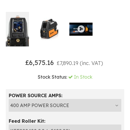
£
6,575.16
£
7,890.19
(inc. VAT)
Stock Status:
In Stock
POWER SOURCE AMPS:
Feed Roller Kit: