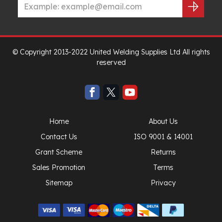
© Copyright 2013-2022 United Welding Supplies Ltd All rights
reserved
Home
About Us
Contact Us
ISO 9001 & 14001
Grant Scheme
Returns
Sales Promotion
Terms
Sitemap
Privacy