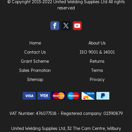
© Copyright 2013-2022 United Welding Supplies Ltd All rights
reserved
Home
About Us
Contact Us
ISO 9001 & 14001
Grant Scheme
Returns
Sales Promotion
Terms
Sitemap
Privacy
VAT Number: 476077518
- Registered company: 02390879
United Welding Supplies Ltd, 32 The Cam Centre, Wilbury