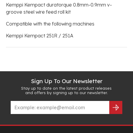
Kemppi Kempact duratorque 0.8mm-0.9mm v-
groove steel wire feed roll kit
Compatible with the following machines
Kemppi Kempact 251R / 251A
Sign Up To Our Newsletter
Stay up to date on the latest product releases
and offers by signing up to our newsletter.