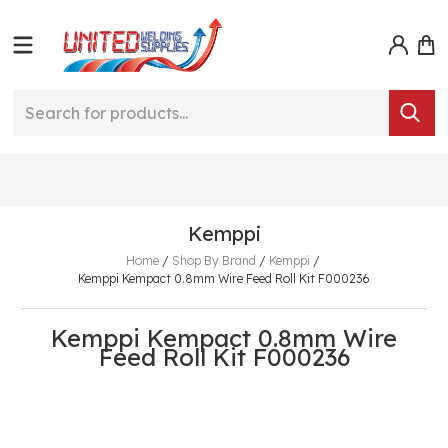
Kemppi
Home
/
Shop By Brand
/
Kemppi
/
Kemppi Kempact 0.8mm Wire Feed Roll Kit F000236
Kemppi Kempact 0.8mm Wire
Feed Roll Kit F000236