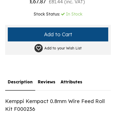
£
67.87
£
81.44
(inc. VAT)
Stock Status:
In Stock
Add to your
Wish List
Description
Reviews
Attributes
Kemppi Kempact 0.8mm Wire Feed Roll
Kit F000236