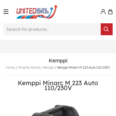
Kemppi
Home
/
Shop By Brand
/
Kemppi
/
Kemppi Minarc M 223 Auto 110/230V
Kemppi Minarc M 223 Auto
110/230V