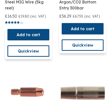
Steel MIG Wire (5kg
Argon/CO2 Bottom
reel)
Entry 300bar
£16.50
£56.29
£19.80 (inc. VAT)
£67.55 (inc. VAT)
(1)
Add to cart
Add to cart
Quickview
Quickview