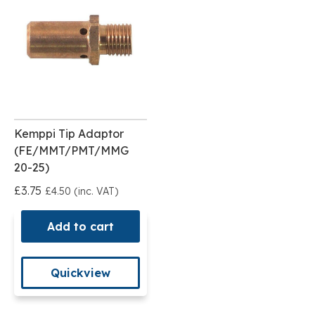
Kemppi Tip Adaptor
(FE/MMT/PMT/MMG
20-25)
£3.75
£4.50 (inc. VAT)
Add to cart
Quickview