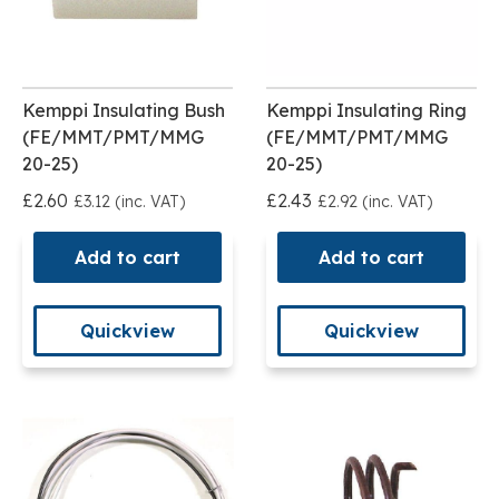
Kemppi Insulating Bush
Kemppi Insulating Ring
(FE/MMT/PMT/MMG
(FE/MMT/PMT/MMG
20-25)
20-25)
£2.60
£2.43
£3.12 (inc. VAT)
£2.92 (inc. VAT)
Add to cart
Add to cart
Quickview
Quickview