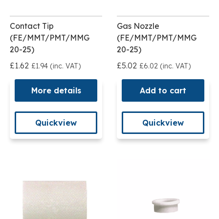
Contact Tip
Gas Nozzle
(FE/MMT/PMT/MMG
(FE/MMT/PMT/MMG
20-25)
20-25)
£1.62
£5.02
£1.94 (inc. VAT)
£6.02 (inc. VAT)
More details
Add to cart
Quickview
Quickview