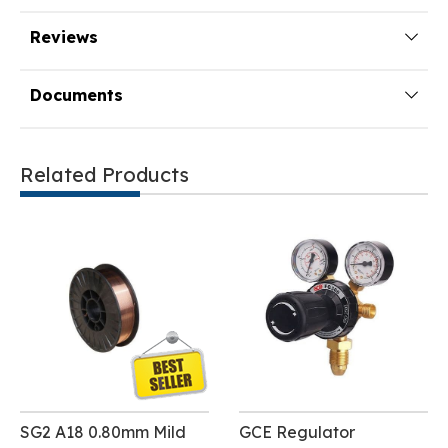
Reviews
Documents
Related Products
SG2 A18 0.80mm Mild
GCE Regulator