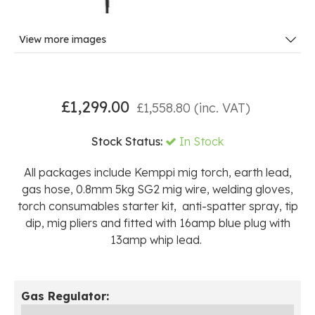
View more images
£
1,299.00
£
1,558.80
(inc. VAT)
Stock Status:
In Stock
All packages include Kemppi mig torch, earth lead,
gas hose, 0.8mm 5kg SG2 mig wire, welding gloves,
torch consumables starter kit, anti-spatter spray, tip
dip, mig pliers and fitted with 16amp blue plug with
13amp whip lead.
Gas Regulator: