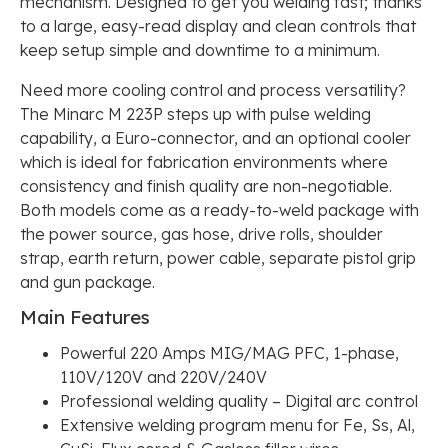
mechanism. Designed to get you welding fast; thanks
to a large, easy-read display and clean controls that
keep setup simple and downtime to a minimum.
Need more cooling control and process versatility?
The Minarc M 223P steps up with pulse welding
capability, a Euro-connector, and an optional cooler
which is ideal for fabrication environments where
consistency and finish quality are non-negotiable.
Both models come as a ready-to-weld package with
the power source, gas hose, drive rolls, shoulder
strap, earth return, power cable, separate pistol grip
and gun package.
Main Features
Powerful 220 Amps MIG/MAG PFC, 1-phase,
110V/120V and 220V/240V
Professional welding quality – Digital arc control
Extensive welding program menu for Fe, Ss, Al,