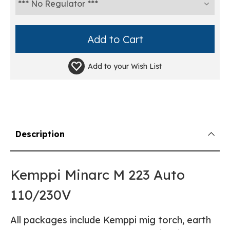
Add to your
Wish List
Description
Kemppi Minarc M 223 Auto
110/230V
All packages include Kemppi mig torch, earth