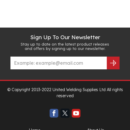
Sign Up To Our Newsletter
Stay up to date on the latest product releases
and offers by signing up to our newsletter.
© Copyright 2013-2022 United Welding Supplies Ltd All rights
reserved