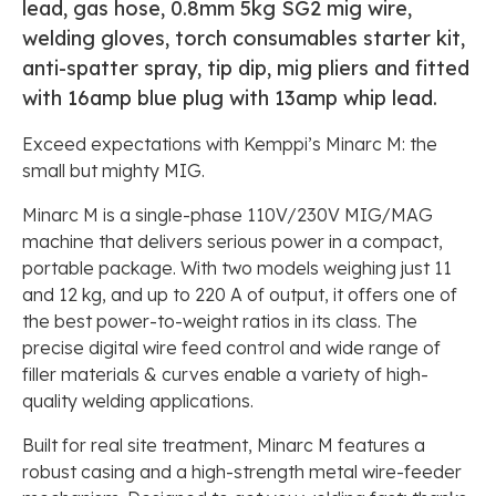
lead, gas hose, 0.8mm 5kg SG2 mig wire,
welding gloves, torch consumables starter kit,
anti-spatter spray, tip dip, mig pliers and fitted
with 16amp blue plug with 13amp whip lead.
Exceed expectations with Kemppi’s Minarc M: the
small but mighty MIG.
Minarc M is a single-phase 110V/230V MIG/MAG
machine that delivers serious power in a compact,
portable package. With two models weighing just 11
and 12 kg, and up to 220 A of output, it offers one of
the best power-to-weight ratios in its class. The
precise digital wire feed control and wide range of
filler materials & curves enable a variety of high-
quality welding applications.
Built for real site treatment, Minarc M features a
robust casing and a high-strength metal wire-feeder