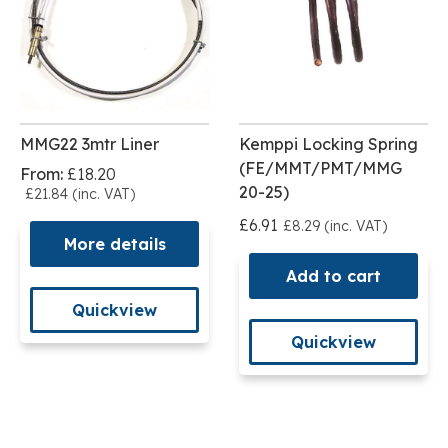
MMG22 3mtr Liner
Kemppi Locking Spring
(FE/MMT/PMT/MMG
From:
£18.20
20-25)
£21.84 (inc. VAT)
£6.91
£8.29 (inc. VAT)
More details
Add to cart
Quickview
Quickview