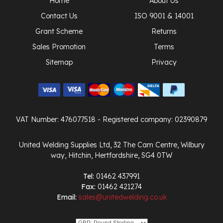
Home
About Us
Contact Us
ISO 9001 & 14001
Grant Scheme
Returns
Sales Promotion
Terms
Sitemap
Privacy
VAT Number: 476077518
- Registered company: 02390879
United Welding Supplies Ltd, 32 The Cam Centre, Wilbury
way, Hitchin, Hertfordshire, SG4 0TW
Tel:
01462 437991
Fax:
01462 421274
Email:
sales@unitedwelding.co.uk