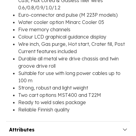
CuSi, Flux cored & Gasless filler wires
0.6/0.8/0.9/1.0/1.2
Euro-connector and pulse (M 223P models)
Water cooler option Minarc Cooler 05
Five memory channels
Colour LCD graphical guidance display
Wire inch, Gas purge, Hot start, Crater fill, Post
Current features included
Durable all metal wire drive chassis and twin
groove drive roll
Suitable for use with long power cables up to
100 m
Strong, robust and light weight
Two cart options MST400 and T22M
Ready to weld sales package
Reliable Finnish quality
Attributes