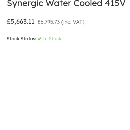
Synergic Water Cooled 415V
£
5,663.11
£
6,795.73
(inc. VAT)
Stock Status:
In Stock