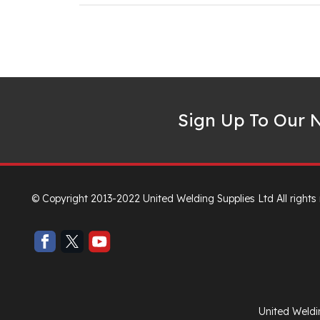
Sign Up To Our N
© Copyright 2013-2022 United Welding Supplies Ltd All rights
United Weldi