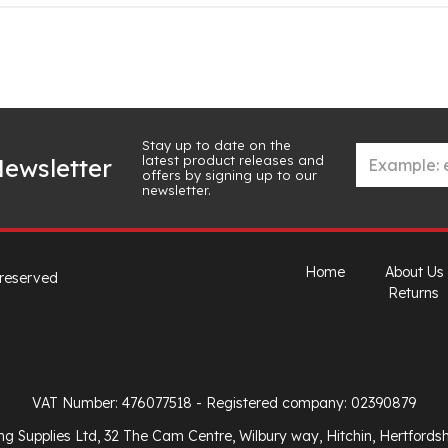
Stay up to date on the
latest product releases and
ewsletter
offers by signing up to our
newsletter.
Home
About Us
 reserved
Returns
VAT Number: 476077518
- Registered company: 02390879
ng Supplies Ltd, 32 The Cam Centre, Wilbury way, Hitchin, Hertfords