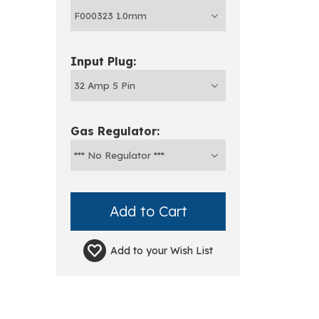
Input Plug:
Gas Regulator:
Add to your
Wish List