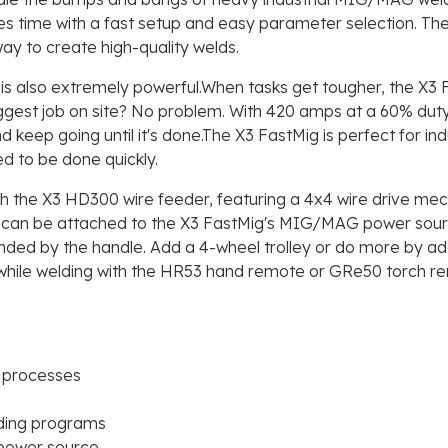
es time with a fast setup and easy parameter selection. Th
way to create high-quality welds.
t is also extremely powerful.When tasks get tougher, the X3
est job on site? No problem. With 420 amps at a 60% duty cy
d keep going until it's done.The X3 FastMig is perfect for in
ed to be done quickly.
he X3 HD300 wire feeder, featuring a 4x4 wire drive mecha
 can be attached to the X3 FastMig's MIG/MAG power source 
ended by the handle. Add a 4-wheel trolley or do more by ad
hile welding with the HR53 hand remote or GRe50 torch rem
 processes
lding programs
 power source