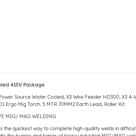
oled 415V Package
 Power Source Water Cooled, X3 Wire Feeder HD300, X3 4-W
1 Ergo Mig Torch, 5 MTR 70MM2 Earth Lead, Roller Kit.
IVE MIG/ MAG WELDING
he quickest way to complete high-quality welds in difficul
le the bumps and bangs of heavy industrial MIG/MAG welding