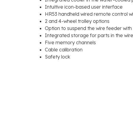
Intuitive icon-based user interface
HR53 handheld wired remote control wi
2 and 4-wheel trolley options
Option to suspend the wire feeder wit
Integrated storage for parts in the wir
Five memory channels
Cable calibration
Safety lock