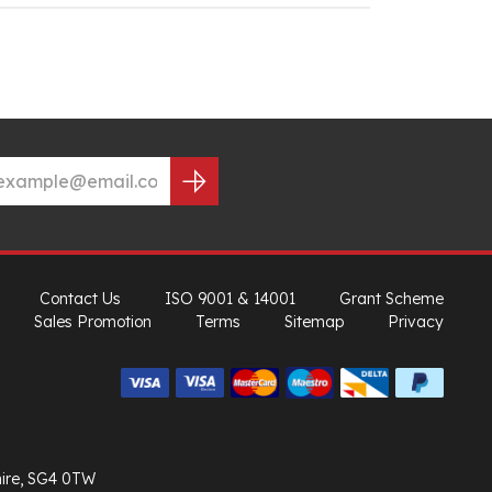
Contact Us
ISO 9001 & 14001
Grant Scheme
Sales Promotion
Terms
Sitemap
Privacy
hire, SG4 0TW