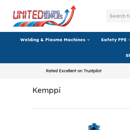
Welding & Plasma Machines
Safety PPE
S
Rated Excellent on Trustpilot
Kemppi