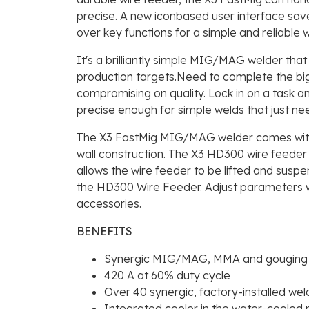
precise. A new iconbased user interface sav
over key functions for a simple and reliable 
It's a brilliantly simple MIG/MAG welder tha
production targets.Need to complete the bigg
compromising on quality. Lock in on a task an
precise enough for simple welds that just ne
The X3 FastMig MIG/MAG welder comes with t
wall construction. The X3 HD300 wire feeder
allows the wire feeder to be lifted and susp
the HD300 Wire Feeder. Adjust parameters w
accessories.
BENEFITS
Synergic MIG/MAG, MMA and gouging
420 A at 60% duty cycle
Over 40 synergic, factory-installed we
Integrated cooler in the water-cooled