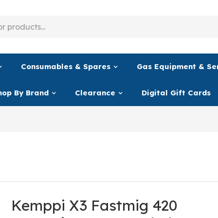
Consumables & Spares
Gas Equipment & Se
hop By Brand
Clearance
Digital Gift Cards
Kemppi X3 Fastmig 420