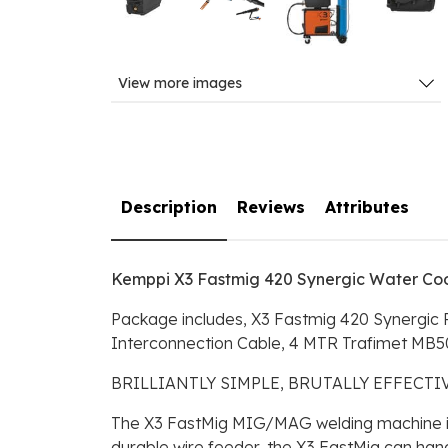
View more images
Description
Reviews
Attributes
Kemppi X3 Fastmig 420 Synergic Water Co
Package includes, X3 Fastmig 420 Synergic
Interconnection Cable, 4 MTR Trafimet MB50
BRILLIANTLY SIMPLE, BRUTALLY EFFECT
The X3 FastMig MIG/MAG welding machine is t
durable wire feeder, the X3 FastMig can hand