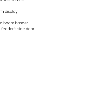
th display
h a boom hanger
e feeder's side door