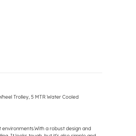
heel Trolley, 5 MTR Water Cooled
t environments.With a robust design and
. It looks tough, but it's also simple and