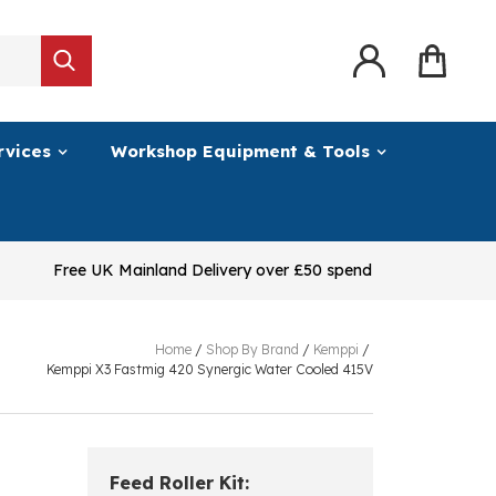
rvices
Workshop Equipment & Tools
Free UK Mainland Delivery over £50 spend
Home
/
Shop By Brand
/
Kemppi
/
Kemppi X3 Fastmig 420 Synergic Water Cooled 415V
Feed Roller Kit: