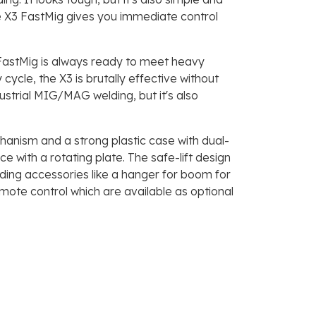
e X3 FastMig gives you immediate control
 FastMig is always ready to meet heavy
cle, the X3 is brutally effective without
dustrial MIG/MAG welding, but it's also
nism and a strong plastic case with dual-
with a rotating plate. The safe-lift design
ding accessories like a hanger for boom for
ote control which are available as optional