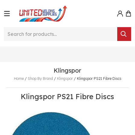
Klingspor
Home
/
Shop By Brand
/
Klingspor
/
Klingspor PS21 Fibre Discs
Klingspor PS21 Fibre Discs