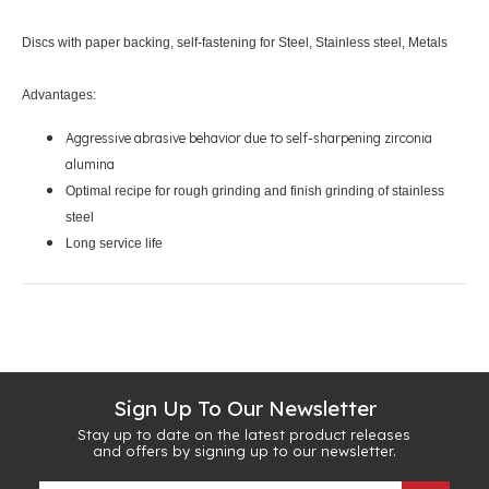
Discs with paper backing, self-fastening for Steel, Stainless steel, Metals
Advantages:
Aggressive abrasive behavior due to self-sharpening zirconia
alumina
Optimal recipe for rough grinding and finish grinding of stainless
steel
Long service life
Sign Up To Our Newsletter
Stay up to date on the latest product releases
and offers by signing up to our newsletter.