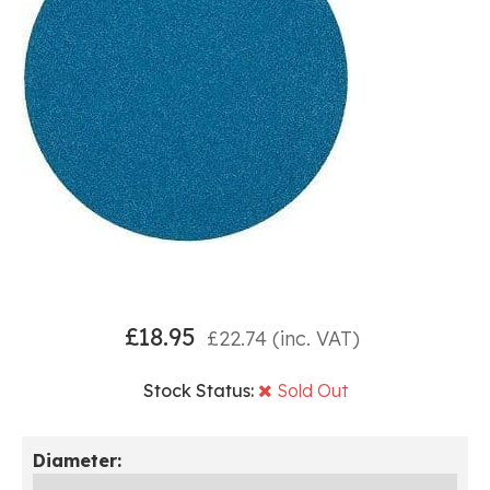
£
18.95
£
22.74
(inc. VAT)
Stock Status:
Sold Out
Diameter: