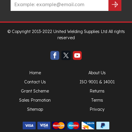
© Copyright 2013-2022 United Welding Supplies Ltd All rights
reserved
Home
About Us
Contact Us
ISO 9001 & 14001
Grant Scheme
Returns
Sales Promotion
Terms
Sitemap
Privacy