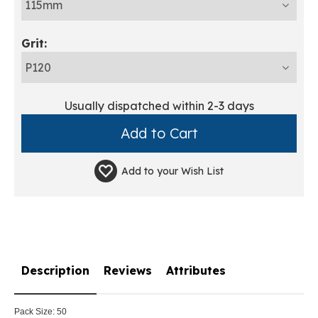
Grit:
Usually dispatched within 2-3 days
Add to your
Wish List
Description
Reviews
Attributes
Pack Size:
50