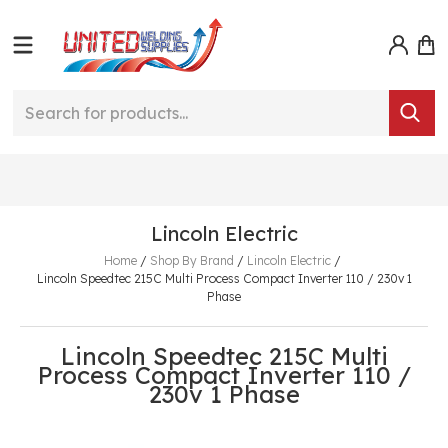
Lincoln Electric
Home
/
Shop By Brand
/
Lincoln Electric
/
Lincoln Speedtec 215C Multi Process Compact Inverter 110 / 230v 1
Phase
Lincoln Speedtec 215C Multi
Process Compact Inverter 110 /
230v 1 Phase