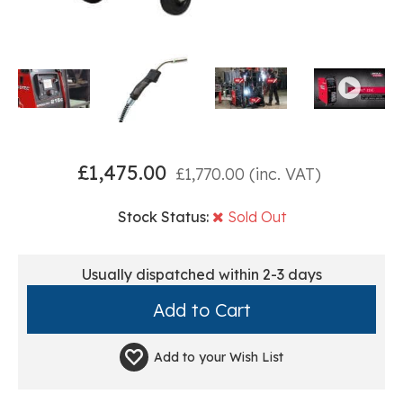
£
1,475.00
£
1,770.00
(inc. VAT)
Stock Status:
Sold Out
Usually dispatched within 2-3 days
Add to your
Wish List