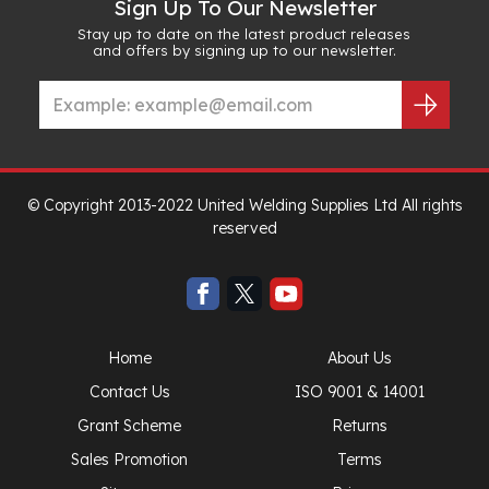
Sign Up To Our Newsletter
Stay up to date on the latest product releases
and offers by signing up to our newsletter.
© Copyright 2013-2022 United Welding Supplies Ltd All rights
reserved
Home
About Us
Contact Us
ISO 9001 & 14001
Grant Scheme
Returns
Sales Promotion
Terms