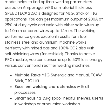
mode, helps to find optimal welding parameters
based on Amperage, WFS or material thickness.
SPEEDTEC® 215C is designed for MIG, Stick or TIG
applications. You can get maximum output of 200A at
25% of duty cycle and weld with either solid wires up
to 1.0mm or cored wires up to 1.1mm. The welding
performance gives excellent results for steel,
stainless steel and aluminium. Machine works
perfectly with mixed gas and 100% CO2 also with
self-shielding wires (Innershield). Thanks to active
PFC module, you can consume up to 30% less energy
versus conventional rectifier welding machines.
Multiple Tasks
MIG Synergic and Manual, FCAW,
Stick, TIG Lift.
Excellent welding characteristics
with all
proccesses.
Smart housing
15kg spool, helpful shelves, useful
in workshop or production workshop.