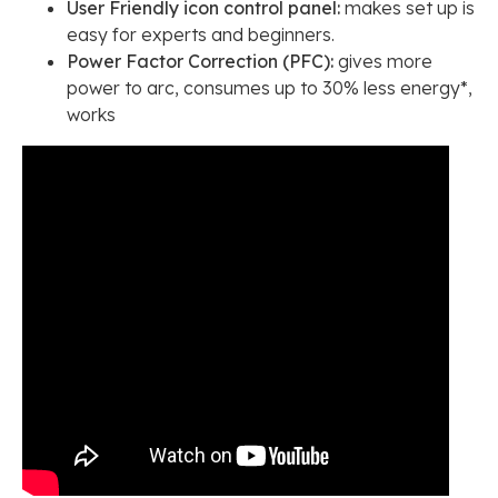
User Friendly icon control panel:
makes set up is
easy for experts and beginners.
Power Factor Correction (PFC):
gives more
power to arc, consumes up to 30% less energy*,
works