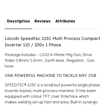
Description
Reviews
Attributes
Lincoln Speedtec 215C Multi Process Compact
Inverter 110 / 230v 1 Phase
Package includes - LGS2 4-Meter Mig Gun, Drive
Roller 0.8mm/1.0mm , Earth lead , Regulator , Gas
hose
ONE POWERFUL MACHINE TO TACKLE ANY JOB
SPEEDTEC® 215C is a small but powerful single phase
inverter based, multi-process machine. It has been
equipped with colour TFT User Interface which
makes welding set up fast and easy. Built in synergic