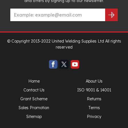
and offers by signing up to our newsletter.
© Copyright 2013-2022 United Welding Supplies Ltd All rights
reserved
Home
About Us
Contact Us
ISO 9001 & 14001
Grant Scheme
Returns
Sales Promotion
Terms
Sitemap
Privacy