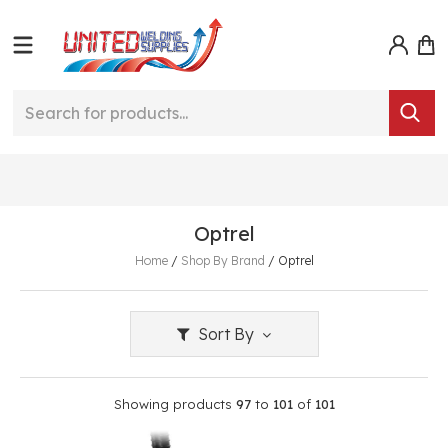
Optrel
Home
/
Shop By Brand
/
Optrel
Sort By
Showing products
97
to
101
of
101