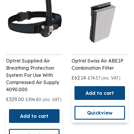
Optrel Supplied Air
Optrel Swiss Air ABE1P
Breathing Protection
Combination Filter
System For Use With
£62.14
£74.57 (inc. VAT)
Compressed Air Supply
4090.000
Add to cart
£329.00
£394.80 (inc. VAT)
Quickview
Add to cart