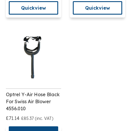
Quickview
Quickview
Optrel Y-Air Hose Black
For Swiss Air Blower
4556.010
£71.14
£85.37 (inc. VAT)