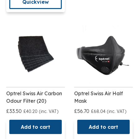
Quickview
Optrel Swiss Air Carbon
Optrel Swiss Air Half
Odour Filter (20)
Mask
£33.50
£56.70
£40.20 (inc. VAT)
£68.04 (inc. VAT)
Add to cart
Add to cart