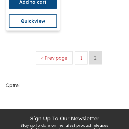
Add to cart
Quickview
< Prev page
1
2
Optrel
Sign Up To Our Newsletter
Stay up to date on the latest product releases