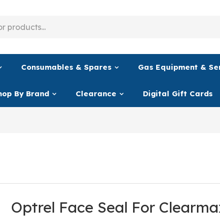
Consumables & Spares
Gas Equipment & Se
hop By Brand
Clearance
Digital Gift Cards
Optrel Face Seal For Clearm