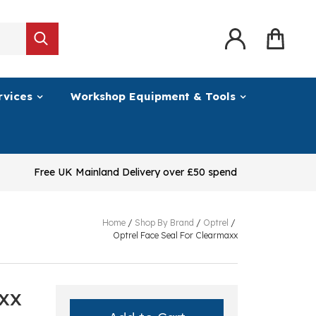
rvices
Workshop Equipment & Tools
Free UK Mainland Delivery over £50 spend
Home
/
Shop By Brand
/
Optrel
/
Optrel Face Seal For Clearmaxx
axx