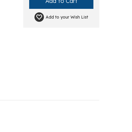
Add to your
Wish List