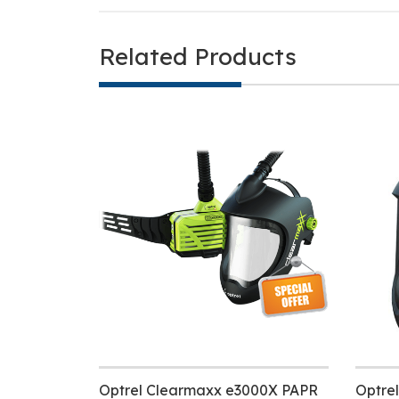
Related Products
Optrel Clearmaxx e3000X PAPR
Optre