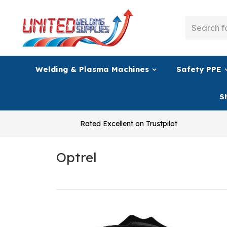
Welding & Plasma Machines
Safety PPE
S
Rated Excellent on Trustpilot
Optrel