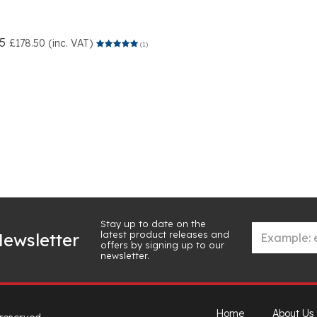
5
£178.50 (inc. VAT)
(1)
Stay up to date on the
latest product releases and
ewsletter
offers by signing up to our
newsletter.
Home
About Us