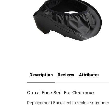
Description
Reviews
Attributes
Optrel Face Seal For Clearmaxx
Replacement Face seal to replace damaged