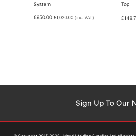
System
Top
£850.00
£1,020.00 (inc. VAT)
£148.7
Sign Up To Our N