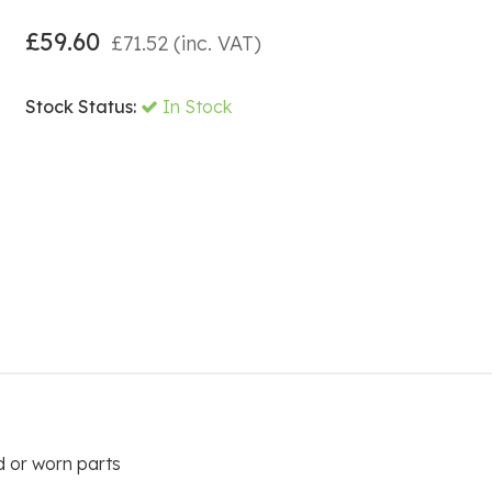
£
59.60
£
71.52
(inc. VAT)
Stock Status:
In Stock
 or worn parts