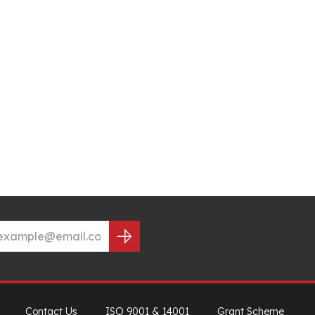
Contact Us
ISO 9001 & 14001
Grant Scheme