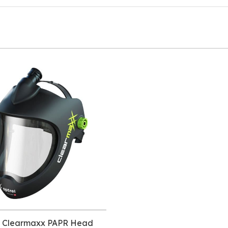
l Clearmaxx PAPR Head