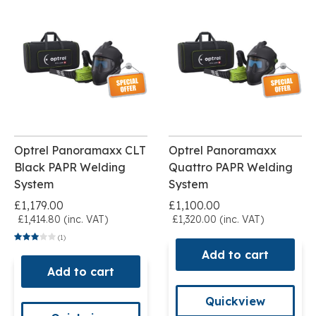
Optrel Panoramaxx CLT
Optrel Panoramaxx
Black PAPR Welding
Quattro PAPR Welding
System
System
£1,179.00
£1,100.00
£1,414.80 (inc. VAT)
£1,320.00 (inc. VAT)
(1)
Add to cart
Add to cart
Quickview