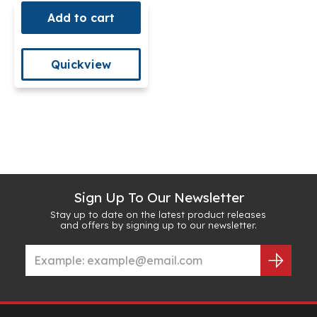
Add to cart
Quickview
Sign Up To Our Newsletter
Stay up to date on the latest product releases
and offers by signing up to our newsletter.