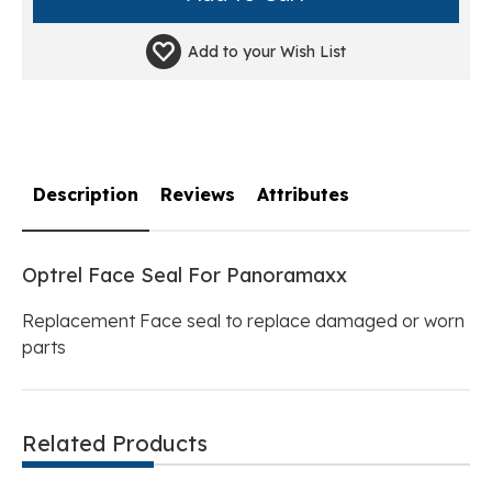
Add to your
Wish List
Description
Reviews
Attributes
Optrel Face Seal For Panoramaxx
Replacement Face seal to replace damaged or worn
parts
Related Products