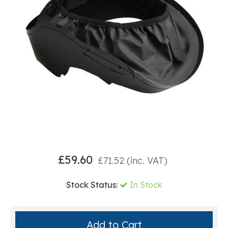
£
59.60
£
71.52
(inc. VAT)
Stock Status:
In Stock