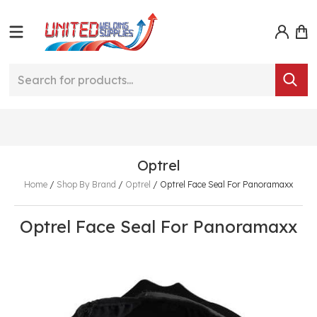
Optrel
Home
/
Shop By Brand
/
Optrel
/
Optrel Face Seal For Panoramaxx
Optrel Face Seal For Panoramaxx