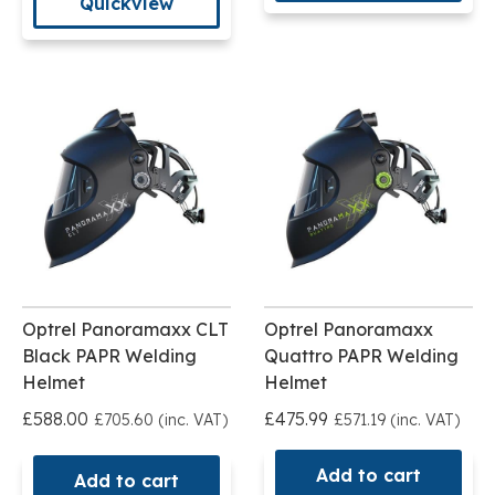
Quickview
Optrel Panoramaxx CLT
Optrel Panoramaxx
Black PAPR Welding
Quattro PAPR Welding
Helmet
Helmet
£588.00
£475.99
£705.60 (inc. VAT)
£571.19 (inc. VAT)
Add to cart
Add to cart