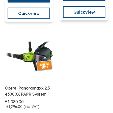
Quickview
Quickview
Optrel Panoramaxx 2.5
e3000X PAPR System
£1,080.00
£1,296.00 (inc. VAT)