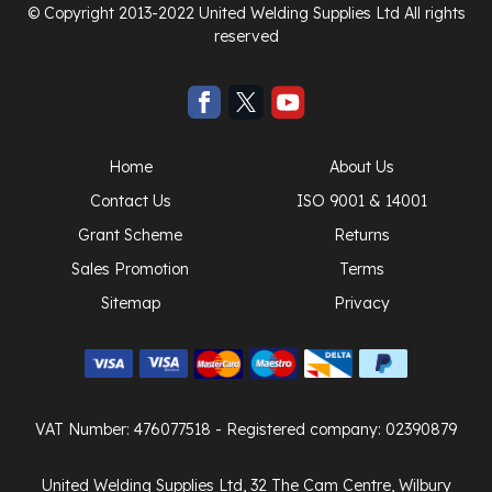
© Copyright 2013-2022 United Welding Supplies Ltd All rights
reserved
Home
About Us
Contact Us
ISO 9001 & 14001
Grant Scheme
Returns
Sales Promotion
Terms
Sitemap
Privacy
VAT Number: 476077518
- Registered company: 02390879
United Welding Supplies Ltd, 32 The Cam Centre, Wilbury