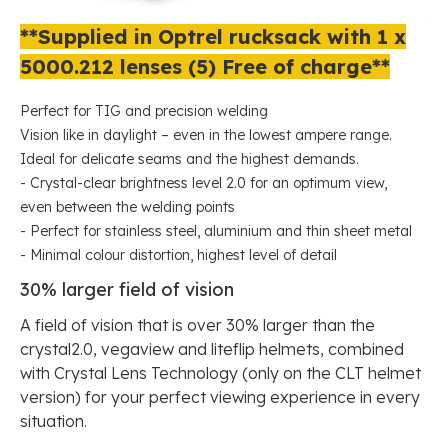
**Supplied in Optrel rucksack with 1 x
5000.212 lenses (5) Free of charge**
Perfect for TIG and precision welding
Vision like in daylight – even in the lowest ampere range.
Ideal for delicate seams and the highest demands.
- Crystal-clear brightness level 2.0 for an optimum view,
even between the welding points
- Perfect for stainless steel, aluminium and thin sheet metal
- Minimal colour distortion, highest level of detail
30% larger field of vision
A field of vision that is over 30% larger than the
crystal2.0, vegaview and liteflip helmets, combined
with Crystal Lens Technology (only on the CLT helmet
version) for your perfect viewing experience in every
situation.