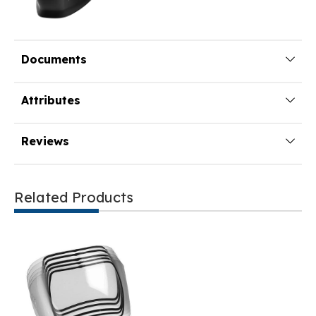
Documents
Attributes
Reviews
Related Products