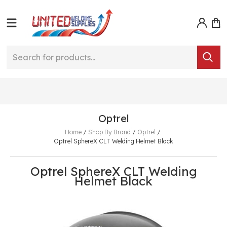
Optrel
Home
/
Shop By Brand
/
Optrel
/
Optrel SphereX CLT Welding Helmet Black
Optrel SphereX CLT Welding
Helmet Black