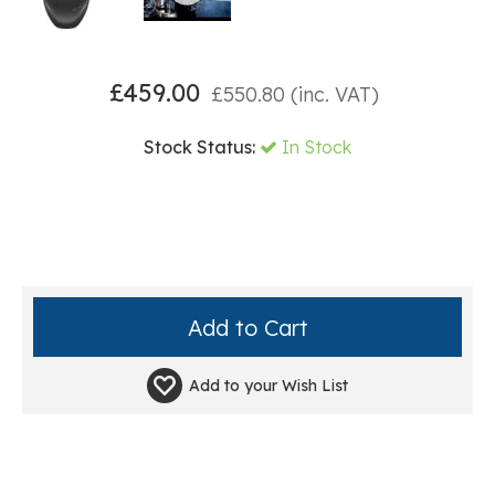
£
459.00
£
550.80
(inc. VAT)
Stock Status:
In Stock
Add to your
Wish List