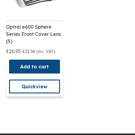
Optrel e600 Sphere
Series Front Cover Lens
(5)
£26.95
£32.34 (inc. VAT)
Add to cart
Quickview