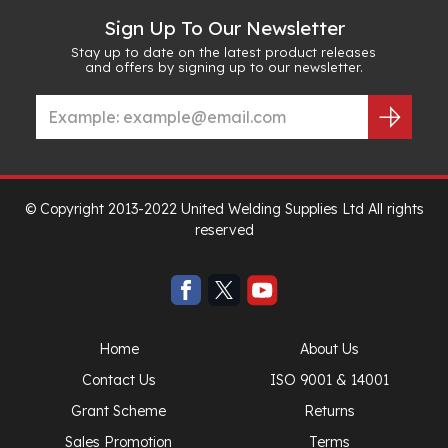
Sign Up To Our Newsletter
Stay up to date on the latest product releases
and offers by signing up to our newsletter.
© Copyright 2013-2022 United Welding Supplies Ltd All rights
reserved
Home
About Us
Contact Us
ISO 9001 & 14001
Grant Scheme
Returns
Sales Promotion
Terms