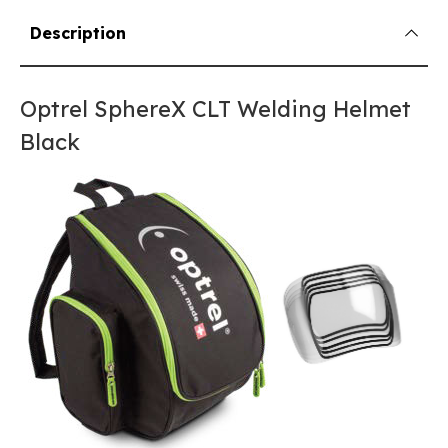
Description
Optrel SphereX CLT Welding Helmet
Black