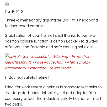
IsoFit® X
Three-dimensionally adjustable IsoFit® X headband
for increased comfort.
Stabilisation of your helmet shell thanks to our two-
position closure function (Position Locker) to always
offer you comfortable and safe working solutions.
Industrial safety helmet
Ideal for work where a helmet is mandatory thanks to
its integrated industrial safety helmet adapter. You
can easily attach the industrial safety helmet with just
two clicks.