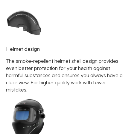
Helmet design
The smoke-repellent helmet shell design provides
even better protection for your health against
harmful substances and ensures you always have a
clear view. For higher quality work with fewer
mistakes.