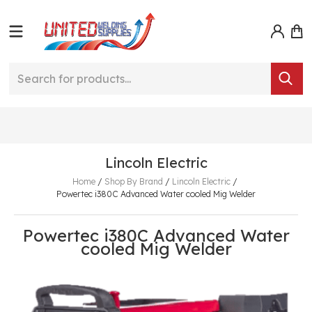
Lincoln Electric
Home
/
Shop By Brand
/
Lincoln Electric
/
Powertec i380C Advanced Water cooled Mig Welder
Powertec i380C Advanced Water
cooled Mig Welder