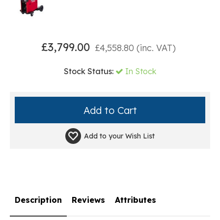
£
3,799.00
£
4,558.80
(inc. VAT)
Stock Status:
In Stock
Add to your
Wish List
Description
Reviews
Attributes