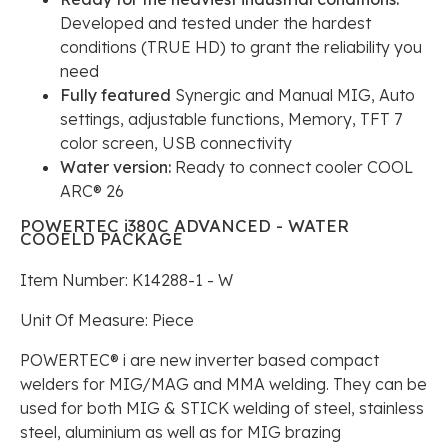
Developed and tested under the hardest
conditions (TRUE HD) to grant the reliability you
need
Fully featured
Synergic and Manual MIG, Auto
settings, adjustable functions, Memory, TFT 7
color screen, USB connectivity
Water version:
Ready to connect cooler COOL
ARC® 26
POWERTEC i380C ADVANCED - WATER
COOELD PACKAGE
Item Number: K14288-1 - W
Unit Of Measure: Piece
POWERTEC® i are new inverter based compact
welders for MIG/MAG and MMA welding. They can be
used for both MIG & STICK welding of steel, stainless
steel, aluminium as well as for MIG brazing