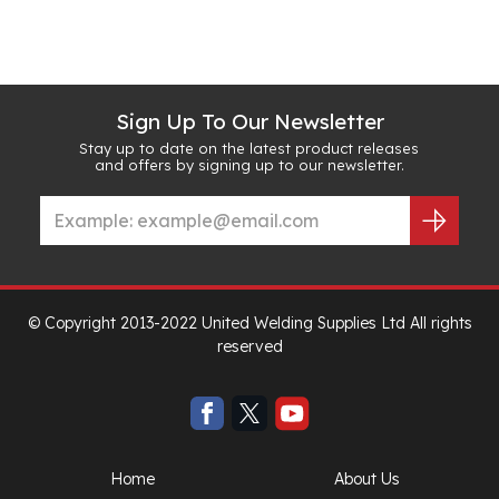
Sign Up To Our Newsletter
Stay up to date on the latest product releases
and offers by signing up to our newsletter.
© Copyright 2013-2022 United Welding Supplies Ltd All rights
reserved
Home
About Us