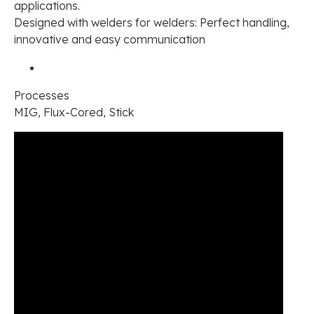
applications.
Designed with welders for welders: Perfect handling,
innovative and easy communication
Processes
MIG, Flux-Cored, Stick