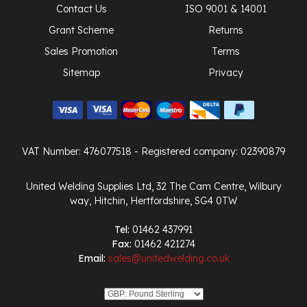
Contact Us
ISO 9001 & 14001
Grant Scheme
Returns
Sales Promotion
Terms
Sitemap
Privacy
VAT Number: 476077518
- Registered company: 02390879
United Welding Supplies Ltd, 32 The Cam Centre, Wilbury
way, Hitchin, Hertfordshire, SG4 0TW
Tel:
01462 437991
Fax:
01462 421274
Email:
sales@unitedwelding.co.uk