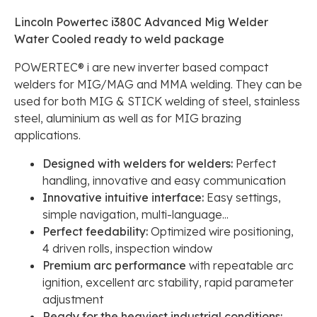
Lincoln Powertec i380C Advanced Mig Welder
Water Cooled ready to weld package
POWERTEC® i are new inverter based compact
welders for MIG/MAG and MMA welding. They can be
used for both MIG & STICK welding of steel, stainless
steel, aluminium as well as for MIG brazing
applications.
Designed with welders for welders:
Perfect
handling, innovative and easy communication
Innovative intuitive interface:
Easy settings,
simple navigation, multi-language...
Perfect feedability:
Optimized wire positioning,
4 driven rolls, inspection window
Premium arc performance
with repeatable arc
ignition, excellent arc stability, rapid parameter
adjustment
Ready for the heaviest industrial conditions: