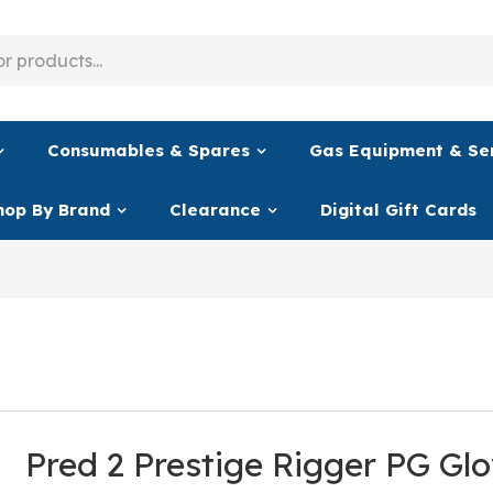
Consumables & Spares
Gas Equipment & Se
hop By Brand
Clearance
Digital Gift Cards
Pred 2 Prestige Rigger PG Gl