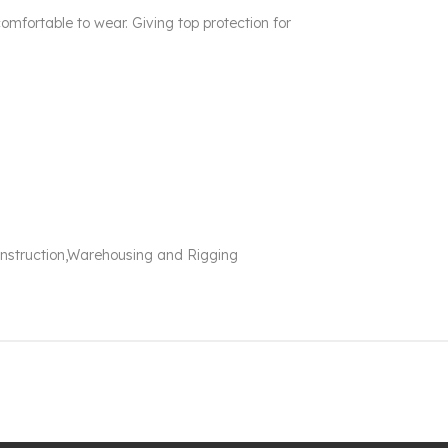
comfortable to wear. Giving top protection for
Construction,Warehousing and Rigging