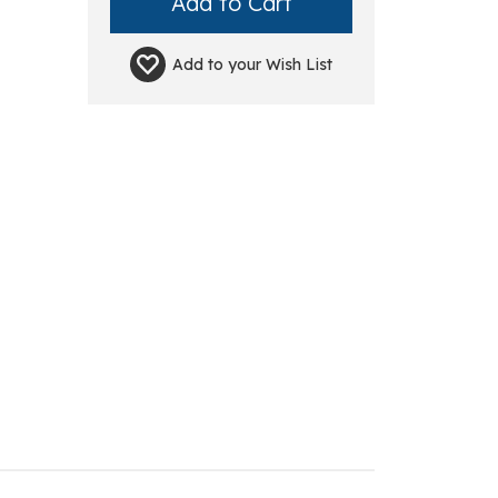
Add to your
Wish List