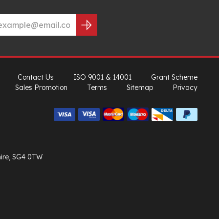
Contact Us
ISO 9001 & 14001
Grant Scheme
Sales Promotion
Terms
Sitemap
Privacy
hire, SG4 0TW