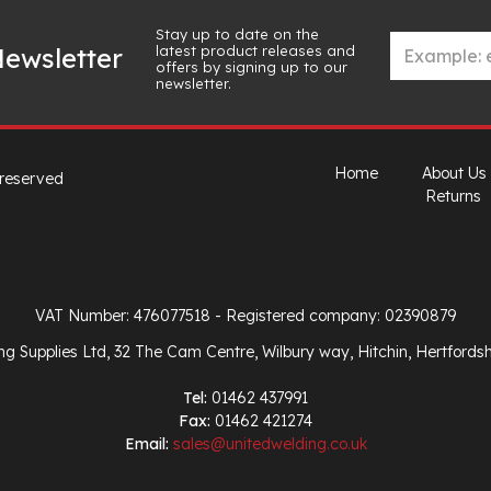
Stay up to date on the
latest product releases and
ewsletter
offers by signing up to our
newsletter.
Home
About Us
 reserved
Returns
VAT Number: 476077518
- Registered company: 02390879
ng Supplies Ltd, 32 The Cam Centre, Wilbury way, Hitchin, Hertfords
Tel:
01462 437991
Fax:
01462 421274
Email:
sales@unitedwelding.co.uk