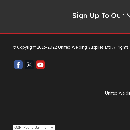
Sign Up To Our N
© Copyright 2013-2022 United Welding Supplies Ltd All rights
United Weldi