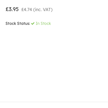
£
3.95
£
4.74
(inc. VAT)
Stock Status:
In Stock