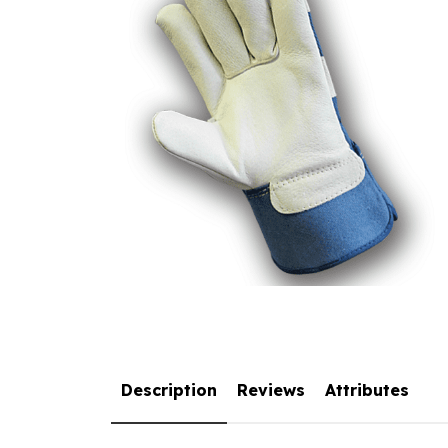
Description
Reviews
Attributes