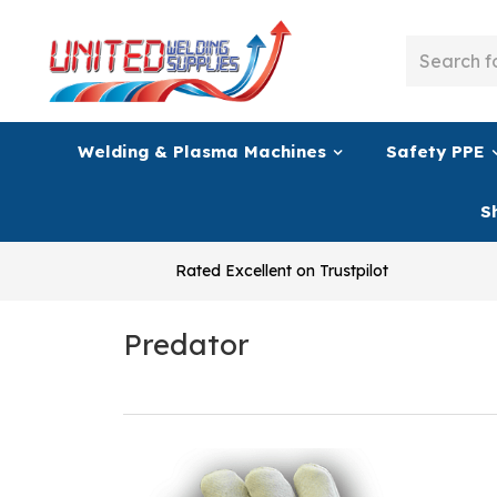
Welding & Plasma Machines
Safety PPE
S
Rated Excellent on Trustpilot
Predator