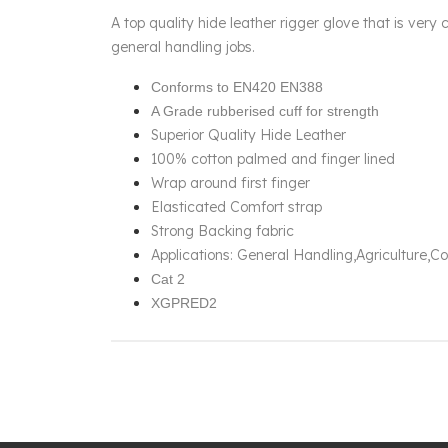
A top quality hide leather rigger glove that is very 
general handling jobs.
Conforms to EN420 EN388
A Grade rubberised cuff for strength
Superior Quality Hide Leather
100% cotton palmed and finger lined
Wrap around first finger
Elasticated Comfort strap
Strong Backing fabric
Applications: General Handling,Agriculture,
Cat 2
XGPRED2