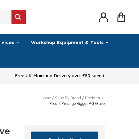
rvices
Workshop Equipment & Tools
Free UK Mainland Delivery over £50 spend
Home
/
Shop By Brand
/
Predator
/
Pred 2 Prestige Rigger PG Glove
ove