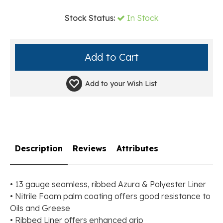
Stock Status:
In Stock
Add to your
Wish List
Description
Reviews
Attributes
• 13 gauge seamless, ribbed Azura & Polyester Liner
• Nitrile Foam palm coating offers good resistance to
Oils and Greese
• Ribbed Liner offers enhanced grip