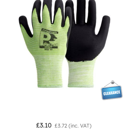
£
3.10
£
3.72
(inc. VAT)