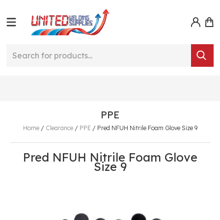
PPE
Home
/
Clearance
/
PPE
/
Pred NFUH Nitrile Foam Glove Size 9
Pred NFUH Nitrile Foam Glove
Size 9