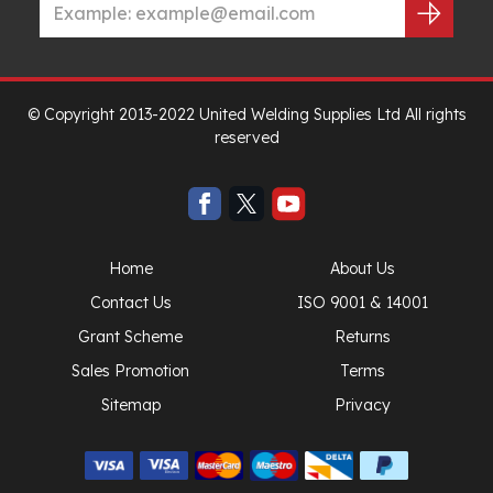
© Copyright 2013-2022 United Welding Supplies Ltd All rights
reserved
Home
About Us
Contact Us
ISO 9001 & 14001
Grant Scheme
Returns
Sales Promotion
Terms
Sitemap
Privacy