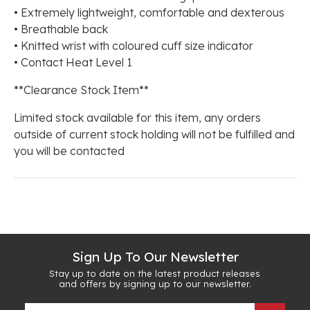
• Extremely lightweight, comfortable and dexterous
• Breathable back
• Knitted wrist with coloured cuff size indicator
• Contact Heat Level 1
**Clearance Stock Item**
Limited stock available for this item, any orders
outside of current stock holding will not be fulfilled and
you will be contacted
Sign Up To Our Newsletter
Stay up to date on the latest product releases
and offers by signing up to our newsletter.