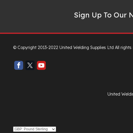
Sign Up To Our N
© Copyright 2013-2022 United Welding Supplies Ltd All rights
United Weldi