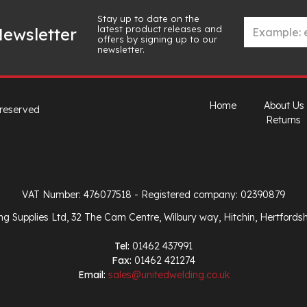
Stay up to date on the
latest product releases and
ewsletter
offers by signing up to our
newsletter.
Home
About Us
 reserved
Returns
VAT Number: 476077518
- Registered company: 02390879
ng Supplies Ltd, 32 The Cam Centre, Wilbury way, Hitchin, Hertfords
Tel:
01462 437991
Fax:
01462 421274
Email:
sales@unitedwelding.co.uk