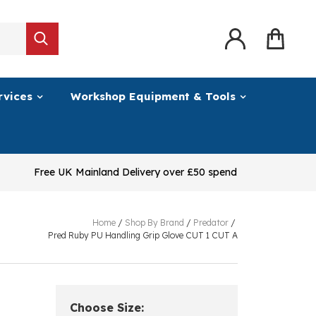
rvices
Workshop Equipment & Tools
Free UK Mainland Delivery over £50 spend
Home
/
Shop By Brand
/
Predator
/
Pred Ruby PU Handling Grip Glove CUT 1 CUT A
Choose Size: