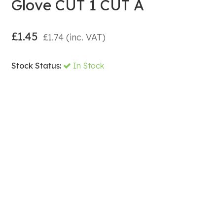
Glove CUT 1 CUT A
£
1.45
£
1.74
(inc. VAT)
Stock Status:
In Stock