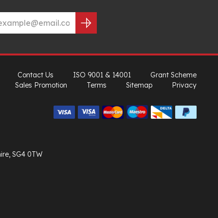
Contact Us
ISO 9001 & 14001
Grant Scheme
Sales Promotion
Terms
Sitemap
Privacy
hire, SG4 0TW