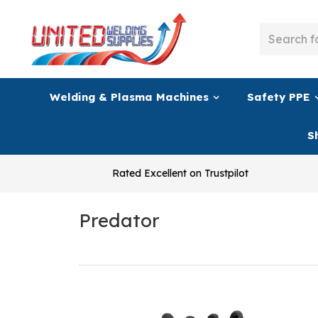
Welding & Plasma Machines
Safety PPE
S
Rated Excellent on Trustpilot
Predator