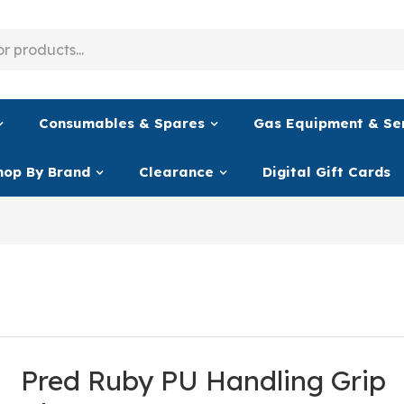
Consumables & Spares
Gas Equipment & Se
hop By Brand
Clearance
Digital Gift Cards
Pred Ruby PU Handling Grip