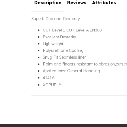
Description
Reviews
Attributes
Superb Grip and Dexterity
CUT Level 1 CUT Level A EN388
Excellent Dexterity
Lightweight
Polyurethane Coating
Snug Fit Seamless liner
Palm and fingers resistant to abrasion,cuts,
Applications: General Handling
4141A
XGPUPL**