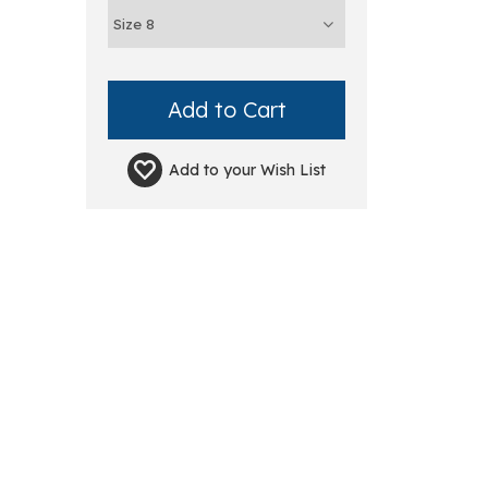
Add to your
Wish List