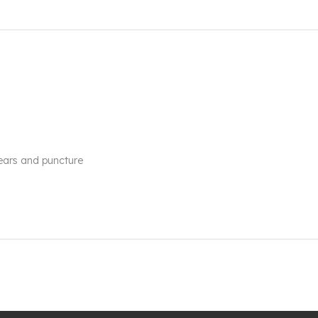
tears and puncture