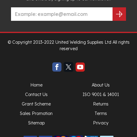
© Copyright 2013-2022 United Welding Supplies Ltd All rights
reserved
Home
About Us
Contact Us
ISO 9001 & 14001
Grant Scheme
Returns
Sales Promotion
Terms
Sitemap
Privacy