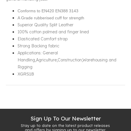
Conforms to EN420 EN388 3143
A Grade rubberised cuff for strength
Superior Quality Split Leather
100% cotton palmed and finger lined
Elasticated Comfort strap
Strong Backing fabric
Applications: General
Handling,Agriculture,Construction,Warehousing and
Rigging
XGRS1B
Sign Up To Our Newsletter
Stay up to date on the latest product releases
and offers by signing up to our newsletter.