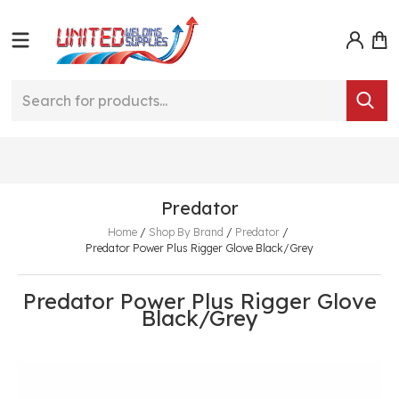
Predator
Home
/
Shop By Brand
/
Predator
/
Predator Power Plus Rigger Glove Black/Grey
Predator Power Plus Rigger Glove
Black/Grey