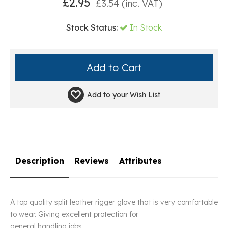
£
2.95
£
3.54
(inc. VAT)
Stock Status:
In Stock
Add to your
Wish List
Description
Reviews
Attributes
A top quality split leather rigger glove that is very comfortable
to wear. Giving excellent protection for
general handling jobs.