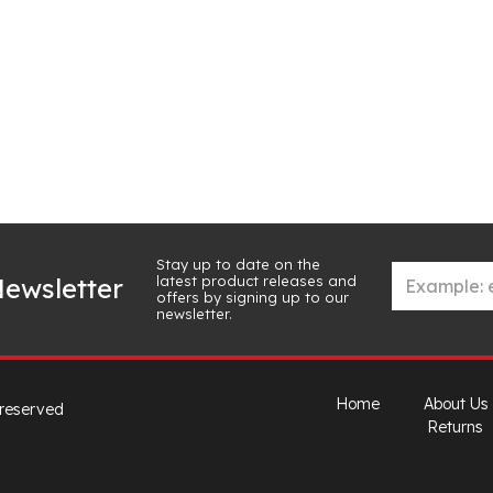
Stay up to date on the
latest product releases and
ewsletter
offers by signing up to our
newsletter.
Home
About Us
 reserved
Returns