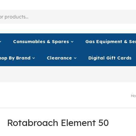
Consumables & Spares
Gas Equipment & Se
hop By Brand
Clearance
Digital Gift Cards
Ho
Rotabroach Element 50