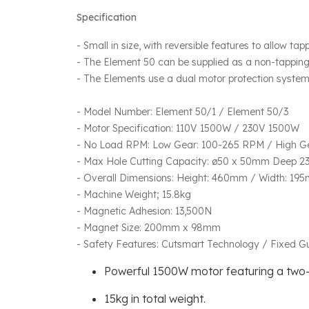
Specification
- Small in size, with reversible features to allow tap
- The Element 50 can be supplied as a non-tappin
- The Elements use a dual motor protection system 
- Model Number: Element 50/1 / Element 50/3
- Motor Specification: 110V 1500W / 230V 1500W
- No Load RPM: Low Gear: 100-265 RPM / High G
- Max Hole Cutting Capacity: ø50 x 50mm Deep 23
- Overall Dimensions: Height: 460mm / Width: 19
- Machine Weight; 15.8kg
- Magnetic Adhesion: 13,500N
- Magnet Size: 200mm x 98mm
- Safety Features: Cutsmart Technology / Fixed 
Powerful 1500W motor featuring a two
15kg in total weight.