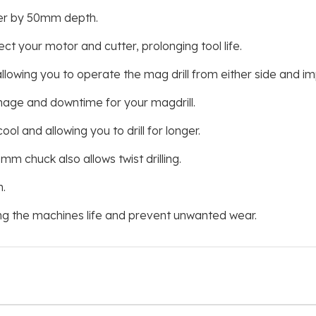
ter by 50mm depth.
 your motor and cutter, prolonging tool life.
lowing you to operate the mag drill from either side and imp
amage and downtime for your magdrill.
ool and allowing you to drill for longer.
mm chuck also allows twist drilling.
.
ng the machines life and prevent unwanted wear.