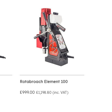
Rotabroach Element 100
£999.00
£1,198.80 (inc. VAT)