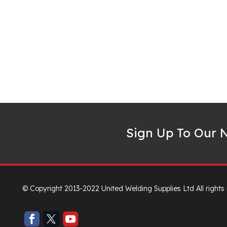
Sign Up To Our N
© Copyright 2013-2022 United Welding Supplies Ltd All rights