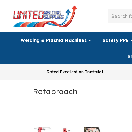
Welding & Plasma Machines
Safety PPE
S
Rated Excellent on Trustpilot
Rotabroach