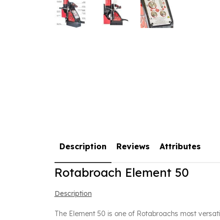
Description
Reviews
Attributes
Rotabroach Element 50
Description
The Element 50 is one of Rotabroachs most versati