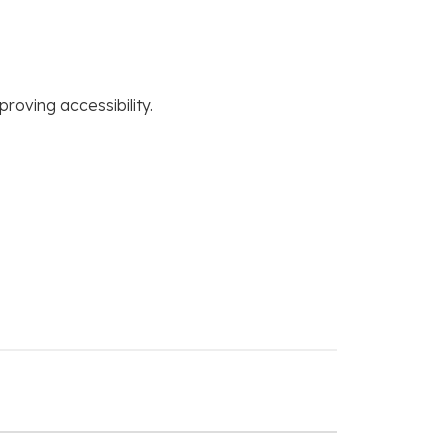
roving accessibility.