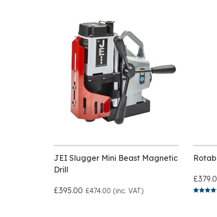
JEI Slugger Mini Beast Magnetic
Rotab
Drill
£379.
£395.00
£474.00 (inc. VAT)