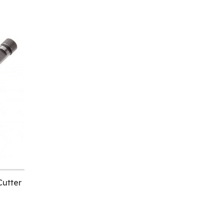
utter