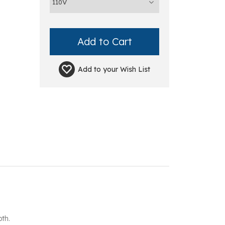
Add to your
Wish List
th.