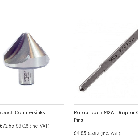
roach Countersinks
Rotabroach M2AL Raptor C
Pins
£72.65
£87.18 (inc. VAT)
£4.85
£5.82 (inc. VAT)