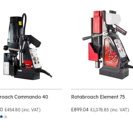
roach Commando 40
Rotabroach Element 75
00
£899.04
£454.80 (inc. VAT)
£1,078.85 (inc. VAT)
(3)