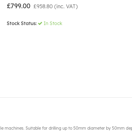
£
799.00
£
958.80
(inc. VAT)
Stock Status:
In Stock
le machines. Suitable for drilling up to 50mm diameter by 50mm dep