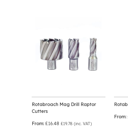
Rotabroach Mag Drill Raptor
Rotab
Cutters
From:
From:
£16.48
£19.78 (inc. VAT)