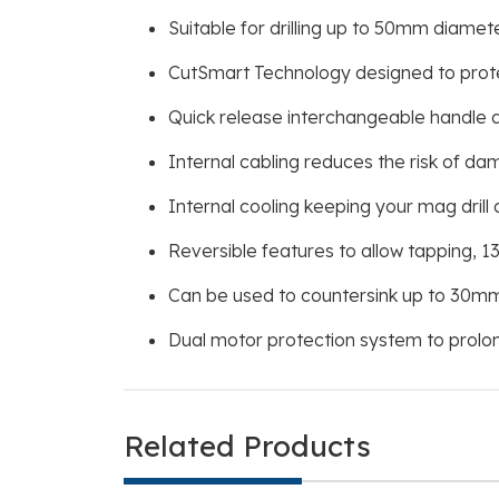
Suitable for drilling up to 50mm diame
CutSmart Technology designed to protect
Quick release interchangeable handle al
Internal cabling reduces the risk of d
Internal cooling keeping your mag drill c
Reversible features to allow tapping, 13
Can be used to countersink up to 30mm
Dual motor protection system to prolo
Related Products