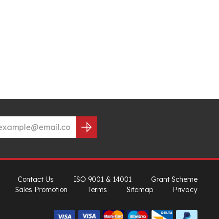
Contact Us
ISO 9001 & 14001
Grant Scheme
Sales Promotion
Terms
Sitemap
Privacy