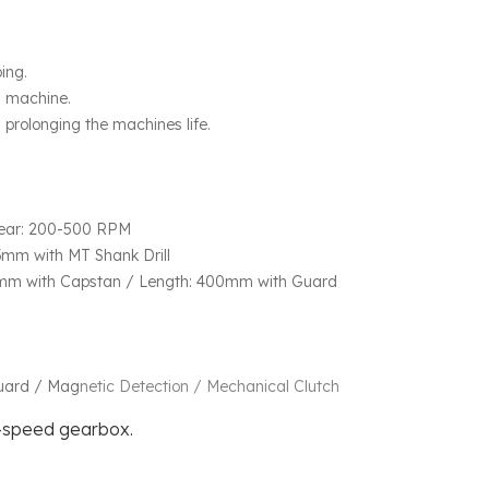
ping.
g machine.
prolonging the machines life.
ear: 200-500 RPM
mm with MT Shank Drill
5mm with Capstan / Length: 400mm with Guard
Guard / Mag
netic Detection / Mechanical Clutch
-speed gearbox.