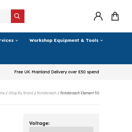
rvices
Workshop Equipment & Tools
Free UK Mainland Delivery over £50 spend
me
/
Shop By Brand
/
Rotabroach
/
Rotabroach Element 50
Voltage: