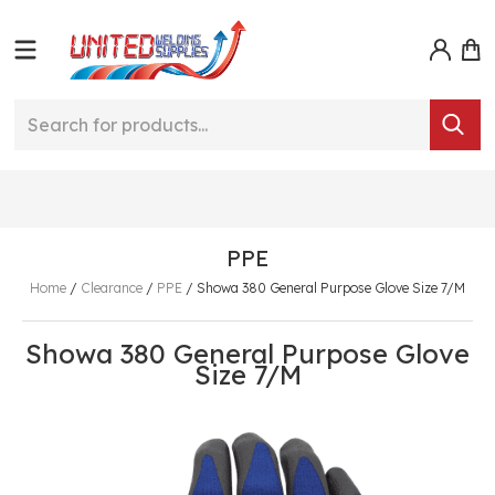
PPE
Home
/
Clearance
/
PPE
/
Showa 380 General Purpose Glove Size 7/M
Showa 380 General Purpose Glove
Size 7/M