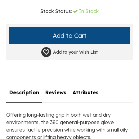
Stock Status:
In Stock
Add to your
Wish List
Description
Reviews
Attributes
Offering long-lasting grip in both wet and dry
environments, the 380 general-purpose glove
ensures tactile precision while working with small oily
components or lifting heavy objects.