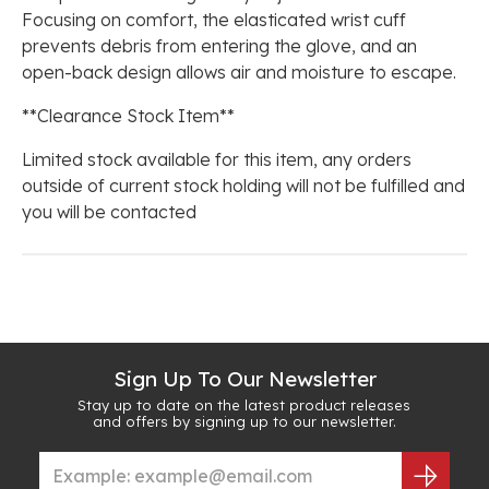
Focusing on comfort, the elasticated wrist cuff
prevents debris from entering the glove, and an
open-back design allows air and moisture to escape.
**Clearance Stock Item**
Limited stock available for this item, any orders
outside of current stock holding will not be fulfilled and
you will be contacted
Sign Up To Our Newsletter
Stay up to date on the latest product releases
and offers by signing up to our newsletter.