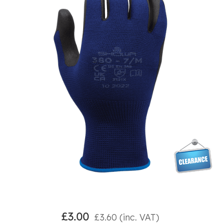
£
3.00
£
3.60
(inc. VAT)