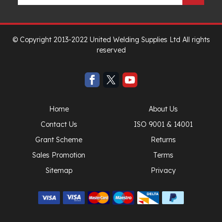
© Copyright 2013-2022 United Welding Supplies Ltd All rights
reserved
Home
About Us
Contact Us
ISO 9001 & 14001
Grant Scheme
Returns
Sales Promotion
Terms
Sitemap
Privacy