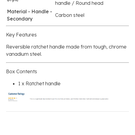
handle / Round head
Material - Handle -
Carbon steel
Secondary
Key Features
Reversible ratchet handle made from tough, chrome
vanadium steel.
Box Contents
1 x Ratchet handle