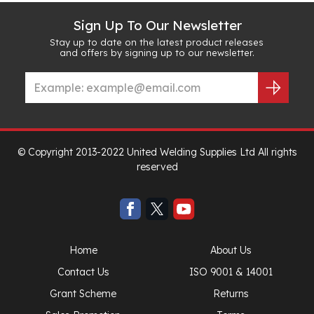
Sign Up To Our Newsletter
Stay up to date on the latest product releases
and offers by signing up to our newsletter.
© Copyright 2013-2022 United Welding Supplies Ltd All rights
reserved
Home
About Us
Contact Us
ISO 9001 & 14001
Grant Scheme
Returns