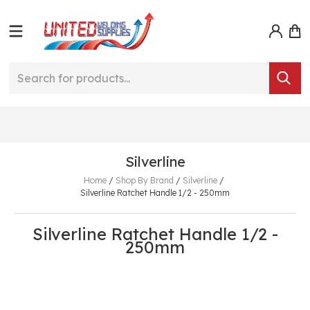
Silverline
Home
/
Shop By Brand
/
Silverline
/
Silverline Ratchet Handle 1/2 - 250mm
Silverline Ratchet Handle 1/2 -
250mm