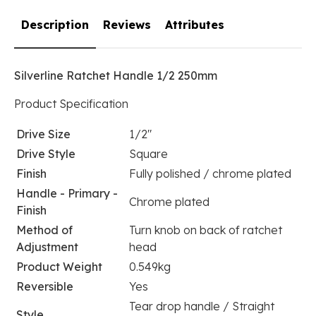
Description
Reviews
Attributes
Silverline Ratchet Handle 1/2 250mm
Product Specification
Drive Size
1/2"
Drive Style
Square
Finish
Fully polished / chrome plated
Handle - Primary -
Chrome plated
Finish
Method of
Turn knob on back of ratchet
Adjustment
head
Product Weight
0.549kg
Reversible
Yes
Tear drop handle / Straight
Style