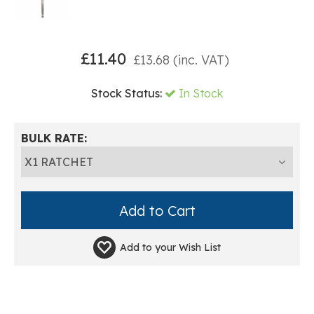
£
11.40
£
13.68
(inc. VAT)
Stock Status:
In Stock
BULK RATE:
Add to your
Wish List