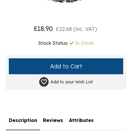
£
18.90
£
22.68
(inc. VAT)
Stock Status:
In Stock
Add to your
Wish List
Description
Reviews
Attributes