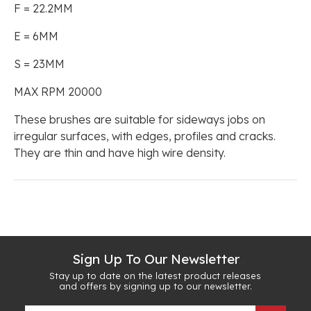
F = 22.2MM
E = 6MM
S = 23MM
MAX RPM 20000
These brushes are suitable for sideways jobs on
irregular surfaces, with edges, profiles and cracks.
They are thin and have high wire density.
Sign Up To Our Newsletter
Stay up to date on the latest product releases
and offers by signing up to our newsletter.