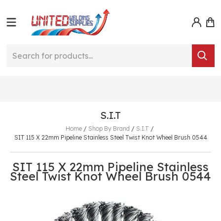
S.I.T
Home
/
Shop By Brand
/
S.I.T
/
SIT 115 X 22mm Pipeline Stainless Steel Twist Knot Wheel Brush 0544
SIT 115 X 22mm Pipeline Stainless
Steel Twist Knot Wheel Brush 0544