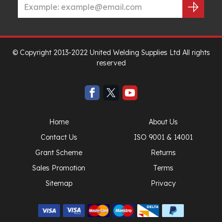
© Copyright 2013-2022 United Welding Supplies Ltd All rights
reserved
Home
About Us
Contact Us
ISO 9001 & 14001
Grant Scheme
Returns
Sales Promotion
Terms
Sitemap
Privacy