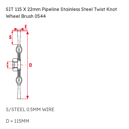
SIT 115 X 22mm Pipeline Stainless Steel Twist Knot
Wheel Brush 0544
S/STEEL 0.5MM WIRE
D = 115MM