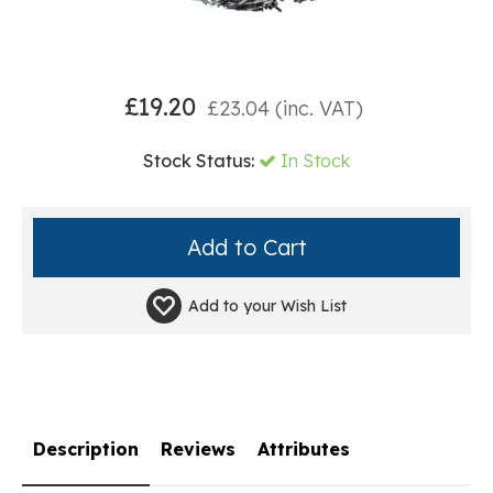
£
19.20
£
23.04
(inc. VAT)
Stock Status:
In Stock
Add to your
Wish List
Description
Reviews
Attributes