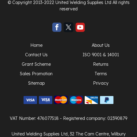
© Copyright 2013-2022 United Welding Supplies Ltd All rights
reserved
Home
About Us
Contact Us
ISO 9001 & 14001
Grant Scheme
Returns
Sales Promotion
Terms
Sitemap
Privacy
VAT Number: 476077518
- Registered company: 02390879
United Welding Supplies Ltd, 32 The Cam Centre, Wilbury