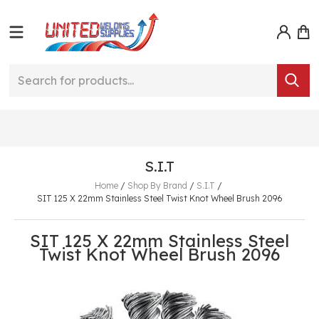
S.I.T
Home
/
Shop By Brand
/
S.I.T
/
SIT 125 X 22mm Stainless Steel Twist Knot Wheel Brush 2096
SIT 125 X 22mm Stainless Steel
Twist Knot Wheel Brush 2096