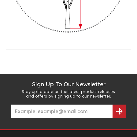
Sign Up To Our Newsletter
Stay up to date on the latest product releases
and offers by signing up to our newsletter.