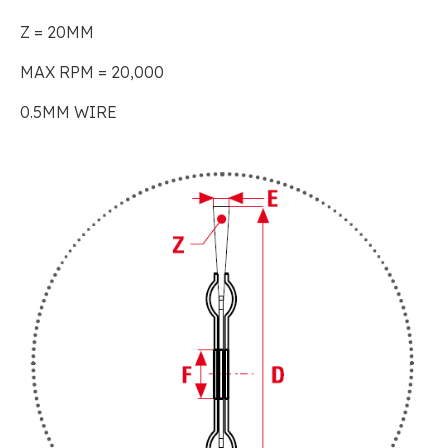
Z = 20MM
MAX RPM = 20,000
0.5MM WIRE