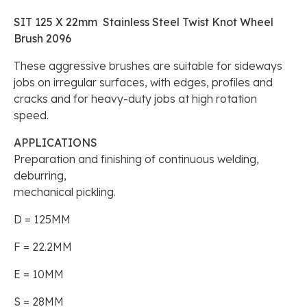
SIT 125 X 22mm Stainless Steel Twist Knot Wheel
Brush 2096
These aggressive brushes are suitable for sideways
jobs on irregular surfaces, with edges, profiles and
cracks and for heavy-duty jobs at high rotation
speed.
APPLICATIONS
Preparation and finishing of continuous welding,
deburring,
mechanical pickling.
D = 125MM
F = 22.2MM
E = 10MM
S = 28MM