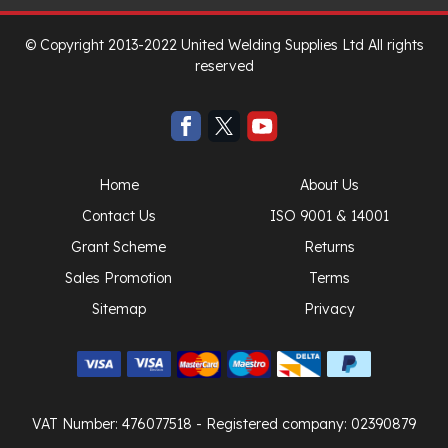
© Copyright 2013-2022 United Welding Supplies Ltd All rights
reserved
Home
About Us
Contact Us
ISO 9001 & 14001
Grant Scheme
Returns
Sales Promotion
Terms
Sitemap
Privacy
VAT Number: 476077518
- Registered company: 02390879