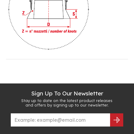
Sign Up To Our Newsletter
Stay up to date on the latest product releases
and offers by signing up to our newsletter.