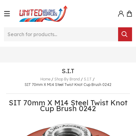
S.I.T
Home
/
Shop By Brand
/
S.I.T
/
SIT 70mm X M14 Steel Twist Knot Cup Brush 0242
SIT 70mm X M14 Steel Twist Knot
Cup Brush 0242