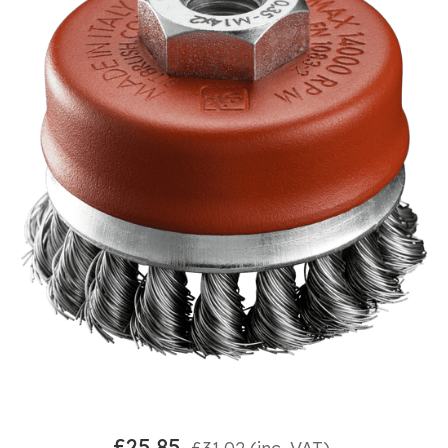
£
25.85