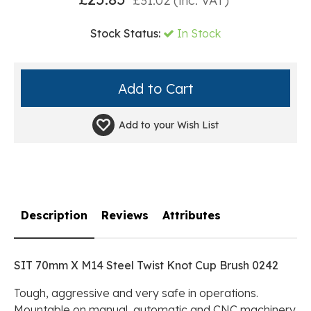
£
31.02
(inc. VAT)
Stock Status:
In Stock
Add to your
Wish List
Description
Reviews
Attributes
SIT 70mm X M14 Steel Twist Knot Cup Brush 0242
Tough, aggressive and very safe in operations.
Mountable on manual, automatic and CNC machinery.