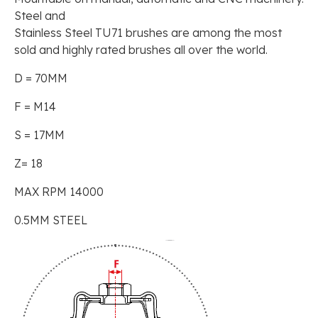
Steel and
Stainless Steel TU71 brushes are among the most
sold and highly rated brushes all over the world.
D = 70MM
F = M14
S = 17MM
Z= 18
MAX RPM 14000
0.5MM STEEL