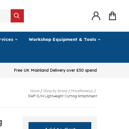
rvices
Workshop Equipment & Tools
Free UK Mainland Delivery over £50 spend
Home
/
Shop By Brand
/
Miscellaneous
/
SWP D/H Lightweight Cutting Attachment
g