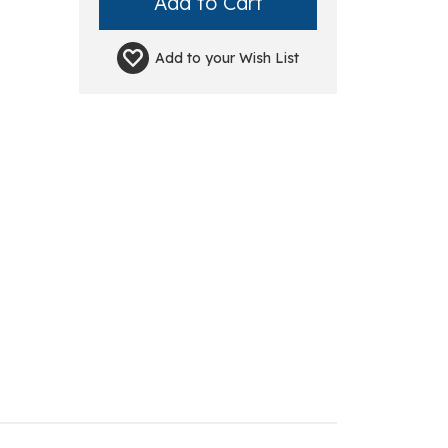
Add to your
Wish List