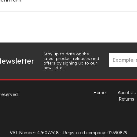
Stay up to date on the
latest product releases and
ewsletter
offers by signing up to our
newsletter.
Home
About Us
 reserved
Returns
VAT Number: 476077518
- Registered company: 02390879