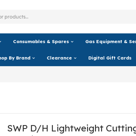
Consumables & Spares
Gas Equipment & Se
hop By Brand
Clearance
Digital Gift Cards
SWP D/H Lightweight Cuttin