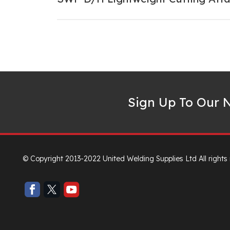
Sign Up To Our N
© Copyright 2013-2022 United Welding Supplies Ltd All rights