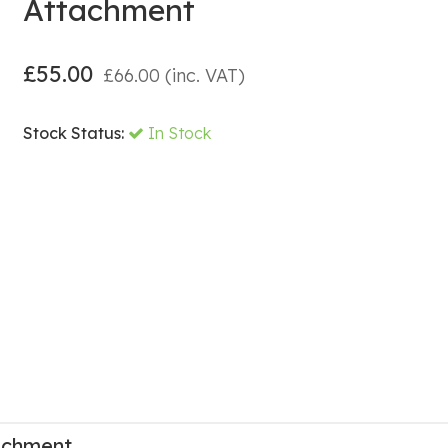
Attachment
£
55.00
£
66.00
(inc. VAT)
Stock Status:
In Stock
achment