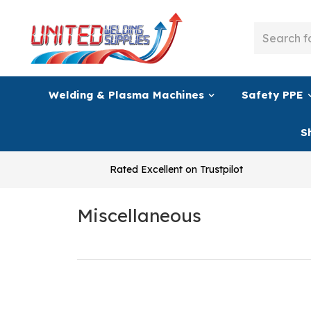
Welding & Plasma Machines
Safety PPE
S
Rated Excellent on Trustpilot
Miscellaneous