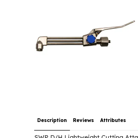
Description
Reviews
Attributes
SWP D/H Lightweight Cutting Att