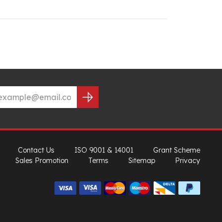
Contact Us
ISO 9001 & 14001
Grant Scheme
Sales Promotion
Terms
Sitemap
Privacy