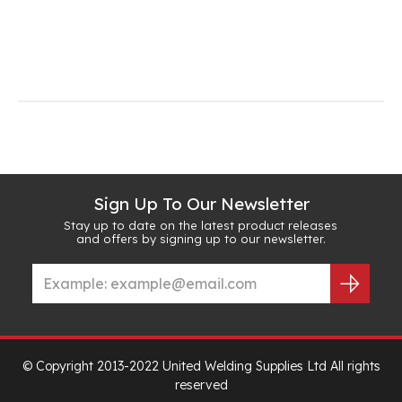
Sign Up To Our Newsletter
Stay up to date on the latest product releases
and offers by signing up to our newsletter.
© Copyright 2013-2022 United Welding Supplies Ltd All rights
reserved