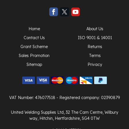
Home
About Us
Contact Us
ISO 9001 & 14001
Grant Scheme
Returns
Sales Promotion
Terms
Sitemap
Privacy
VAT Number: 476077518
- Registered company: 02390879
United Welding Supplies Ltd, 32 The Cam Centre, Wilbury
way, Hitchin, Hertfordshire, SG4 0TW