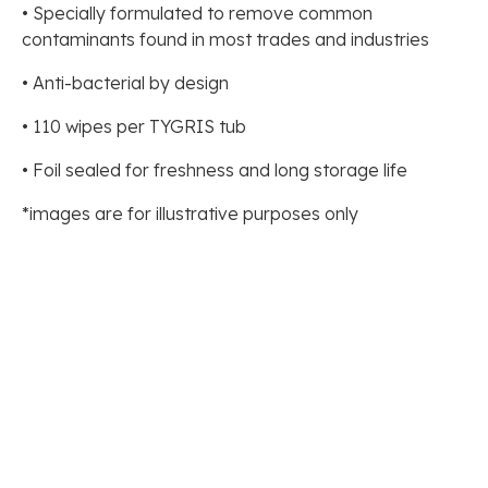
• Specially formulated to remove common
contaminants found in most trades and industries
• Anti-bacterial by design
• 110 wipes per TYGRIS tub
• Foil sealed for freshness and long storage life
*images are for illustrative purposes only