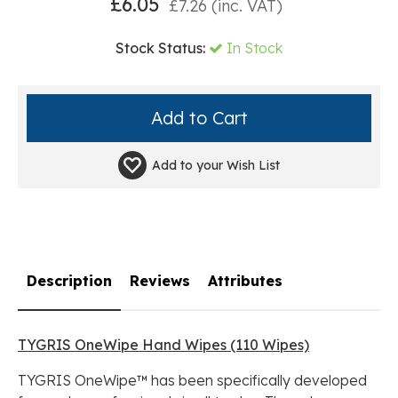
£
6.05
£
7.26
(inc. VAT)
Stock Status:
In Stock
Add to your
Wish List
Description
Reviews
Attributes
TYGRIS OneWipe Hand Wipes (110 Wipes)
TYGRIS OneWipe™ has been specifically developed