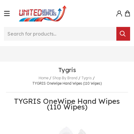
Tygris
Home
/
Shop By Brand
/
Tygris
/
TYGRIS OneWipe Hand Wipes (110 Wipes)
TYGRIS OneWipe Hand Wipes
(110 Wipes)