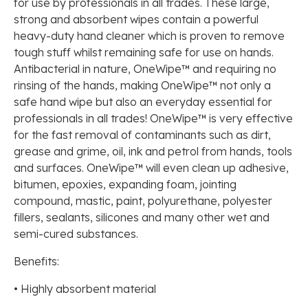
for use by professionals in all trades. These large,
strong and absorbent wipes contain a powerful
heavy-duty hand cleaner which is proven to remove
tough stuff whilst remaining safe for use on hands.
Antibacterial in nature, OneWipe™ and requiring no
rinsing of the hands, making OneWipe™ not only a
safe hand wipe but also an everyday essential for
professionals in all trades! OneWipe™ is very effective
for the fast removal of contaminants such as dirt,
grease and grime, oil, ink and petrol from hands, tools
and surfaces. OneWipe™ will even clean up adhesive,
bitumen, epoxies, expanding foam, jointing
compound, mastic, paint, polyurethane, polyester
fillers, sealants, silicones and many other wet and
semi-cured substances.
Benefits:
• Highly absorbent material