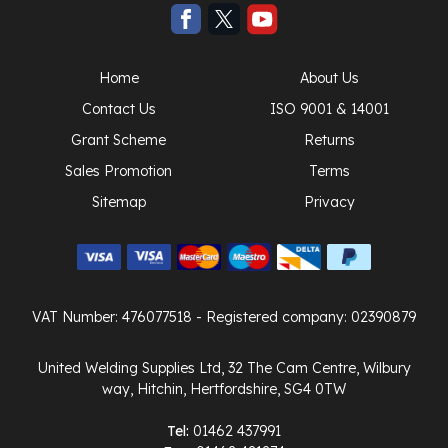
Home
About Us
Contact Us
ISO 9001 & 14001
Grant Scheme
Returns
Sales Promotion
Terms
Sitemap
Privacy
VAT Number: 476077518
- Registered company: 02390879
United Welding Supplies Ltd, 32 The Cam Centre, Wilbury
way, Hitchin, Hertfordshire, SG4 0TW
Tel:
01462 437991