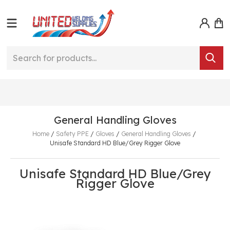
General Handling Gloves
Home
/
Safety PPE
/
Gloves
/
General Handling Gloves
/
Unisafe Standard HD Blue/Grey Rigger Glove
Unisafe Standard HD Blue/Grey
Rigger Glove