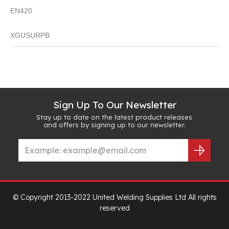
EN420
XGUSURPB
Sign Up To Our Newsletter
Stay up to date on the latest product releases
and offers by signing up to our newsletter.
© Copyright 2013-2022 United Welding Supplies Ltd All rights
reserved