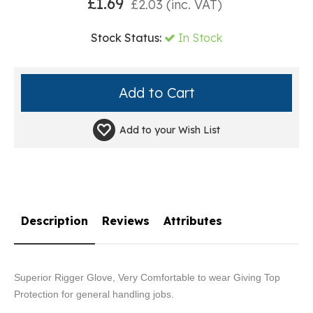
£
1.69
£
2.03
(inc. VAT)
Stock Status:
In Stock
Add to your
Wish List
Description
Reviews
Attributes
Superior Rigger Glove, Very Comfortable to wear Giving Top
Protection for general handling jobs.