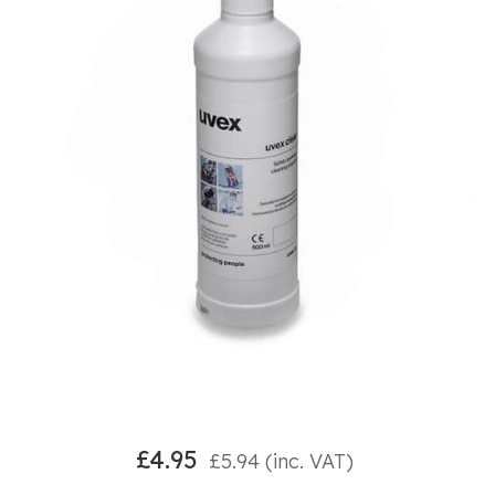
£
4.95
£
5.94
(inc. VAT)