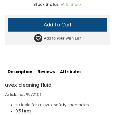
Stock Status:
In Stock
Add to your
Wish List
Description
Reviews
Attributes
uvex cleaning fluid
Article no.: 9972101
suitable for all uvex safety spectacles
0.5 litres