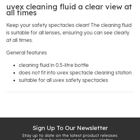
uvex cleaning fluid a clear view at
all times
Keep your safety spectacles clean! The cleaning fluid
is suitable for all lenses, ensuring you can see clearly
at all times.
General features
cleaning fluid in 0.5-litre bottle
does not fit into uvex spectacle cleaning station
suitable for all uvex safety spectacles
Sign Up To Our Newsletter
Stay up to date on the latest product releases
and offers by signing up to our newsletter.