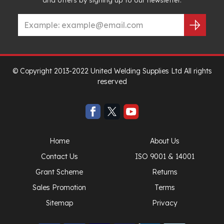
© Copyright 2013-2022 United Welding Supplies Ltd All rights
reserved
Home
About Us
Contact Us
ISO 9001 & 14001
Grant Scheme
Returns
Sales Promotion
Terms
Sitemap
Privacy