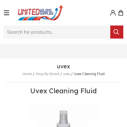
uvex
Home
/
Shop By Brand
/
uvex
/
Uvex Cleaning Fluid
Uvex Cleaning Fluid