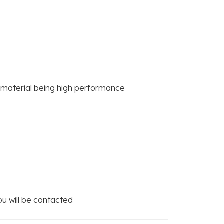
e material being high performance
you will be contacted