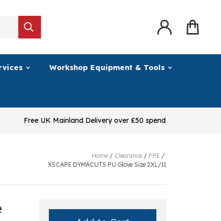
rvices
Workshop Equipment & Tools
Free UK Mainland Delivery over £50 spend
Home
/
Clearance
/
PPE
/
XSCAPE DYMACUT5 PU Glove Size 2XL/11
e