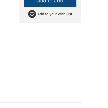
Add to your
Wish List