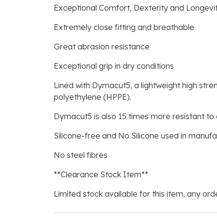
Exceptional Comfort, Dexterity and Longevi
Extremely close fitting and breathable
Great abrasion resistance
Exceptional grip in dry conditions
Lined with Dymacut5, a lightweight high stre
polyethylene (HPPE).
Dymacut5 is also 15 times more resistant to 
Silicone-free and No Silicone used in manuf
No steel fibres
**Clearance Stock Item**
Limited stock available for this item, any orde