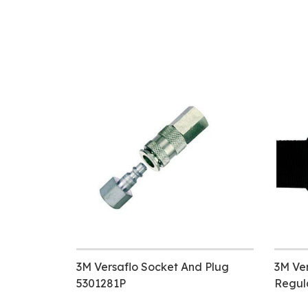
3M Versaflo Socket And Plug
3M Ver
5301281P
Regul