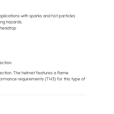
plications with sparks and hot particles
ing hazards.
e headtop
ction.
ction. The helmet features a flame
formance requirements (TH3) for this type of