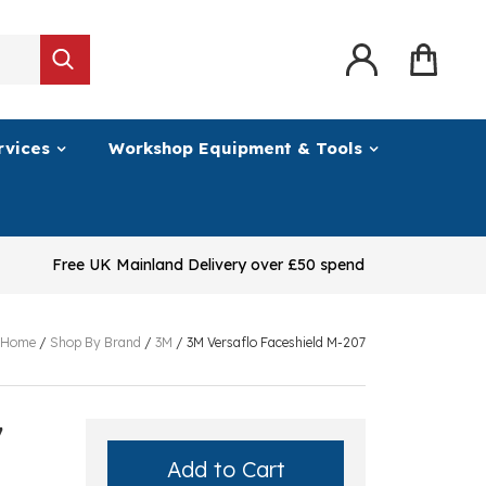
rvices
Workshop Equipment & Tools
Free UK Mainland Delivery over £50 spend
Home
/
Shop By Brand
/
3M
/
3M Versaflo Faceshield M-207
7