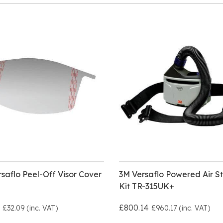
saflo Peel-Off Visor Cover
3M Versaflo Powered Air St
Kit TR-315UK+
£800.14
£32.09 (inc. VAT)
£960.17 (inc. VAT)