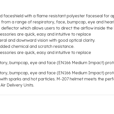
faceshield with a flame resistant polyester faceseal for ap
on from a range of respiratory, face, bumpcap, eye and hear
deflector which allows users to direct the airflow inside th
ssories are quick, easy and intuitive to replace
ral and downward vision with good optical clarity.
dded chemical and scratch resistance.
ssories are quick, easy and intuitive to replace
atory, bumpcap, eye and face (EN166 Medium Impact) prote
atory, bumpcap, eye and face (EN166 Medium Impact) prote
s with sparks and hot particles. M-207 helmet meets the per
ir Delivery Units.