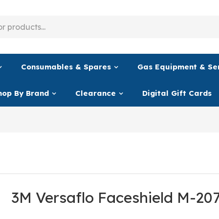
Consumables & Spares
Gas Equipment & Se
hop By Brand
Clearance
Digital Gift Cards
3M Versaflo Faceshield M-20