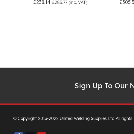
£238.14
£305.
£285.77 (inc. VAT)
Sign Up To Our N
© Copyright 2013-2022 United Welding Supplies Ltd All rights