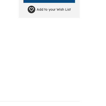
Add to your
Wish List