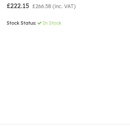
£
222.15
£
266.58
(inc. VAT)
Stock Status:
In Stock