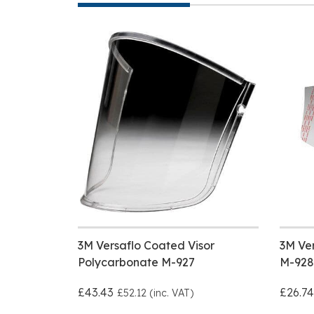
3M Versaflo Coated Visor
3M Ver
Polycarbonate M-927
M-928
£43.43
£26.74
£52.12 (inc. VAT)