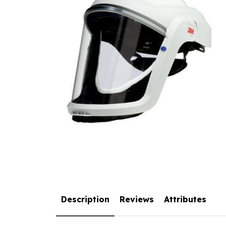
Description
Reviews
Attributes