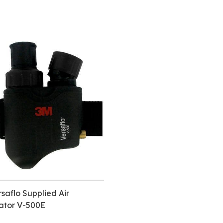
saflo Supplied Air
ator V-500E