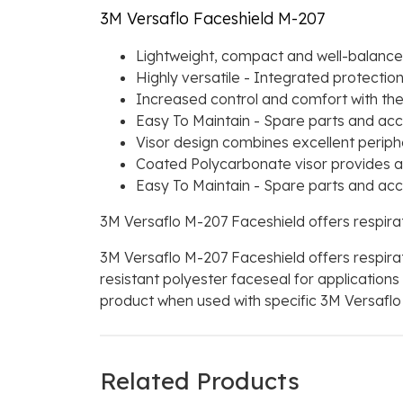
3M Versaflo Faceshield M-207
Lightweight, compact and well-balanced 
Highly versatile - Integrated protecti
Increased control and comfort with the 
Easy To Maintain - Spare parts and acce
Visor design combines excellent periphe
Coated Polycarbonate visor provides a
Easy To Maintain - Spare parts and acce
3M Versaflo M-207 Faceshield offers respir
3M Versaflo M-207 Faceshield offers respir
resistant polyester faceseal for application
product when used with specific 3M Versaflo A
Related Products