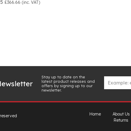
55
£366.66 (inc. VAT)
Stay up to date on the
latest product releases and
ewsletter
offers by signing up to our
newsletter.
Home
About Us
 reserved
Returns