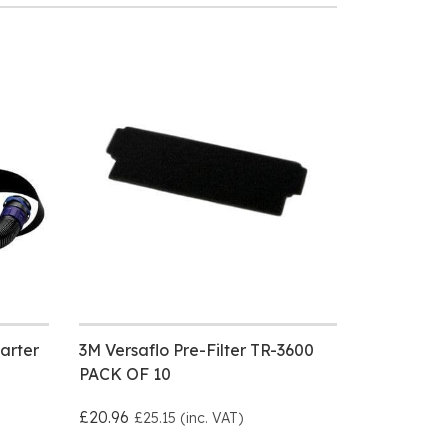
arter
3M Versaflo Pre-Filter TR-3600
PACK OF 10
£20.96
£25.15 (inc. VAT)