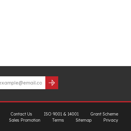
Contact Us
ISO 9001 & 14001
Grant Scheme
Sales Promotion
Terms
Sitemap
Privacy