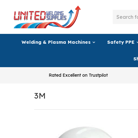
Welding & Plasma Machines
Safety PPE
S
Rated Excellent on Trustpilot
3M