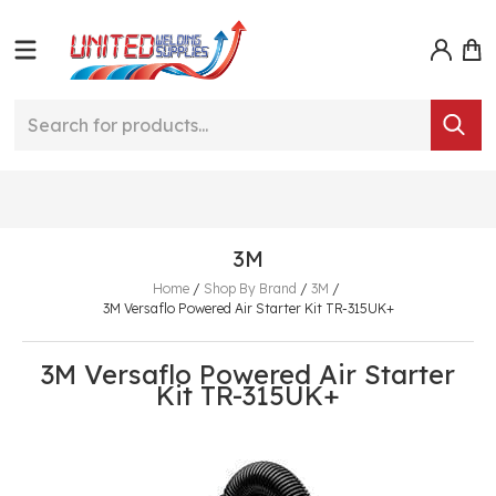
3M
Home
/
Shop By Brand
/
3M
/
3M Versaflo Powered Air Starter Kit TR-315UK+
3M Versaflo Powered Air Starter
Kit TR-315UK+