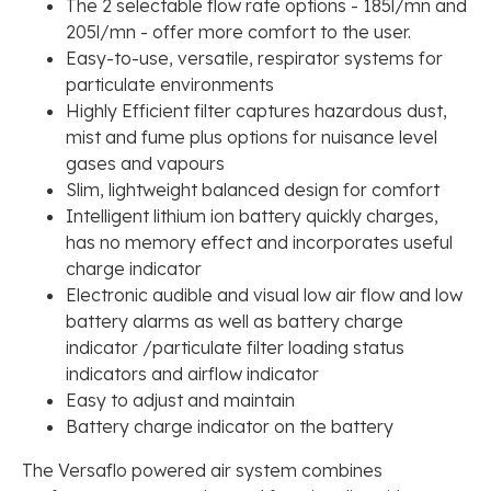
The 2 selectable flow rate options - 185l/mn and
205l/mn - offer more comfort to the user.
Easy-to-use, versatile, respirator systems for
particulate environments
Highly Efficient filter captures hazardous dust,
mist and fume plus options for nuisance level
gases and vapours
Slim, lightweight balanced design for comfort
Intelligent lithium ion battery quickly charges,
has no memory effect and incorporates useful
charge indicator
Electronic audible and visual low air flow and low
battery alarms as well as battery charge
indicator /particulate filter loading status
indicators and airflow indicator
Easy to adjust and maintain
Battery charge indicator on the battery
The Versaflo powered air system combines