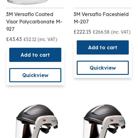
3M Versaflo Coated
3M Versaflo Faceshield
Visor Polycarbonate M-
M-207
927
£222.15
£266.58 (inc. VAT)
£43.43
£52.12 (inc. VAT)
Add to cart
Add to cart
Quickview
Quickview