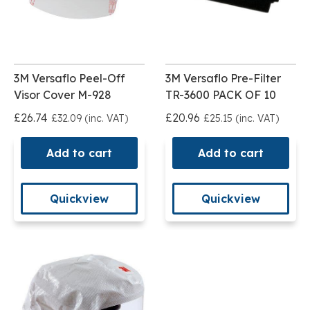
3M Versaflo Peel-Off
3M Versaflo Pre-Filter
Visor Cover M-928
TR-3600 PACK OF 10
£26.74
£20.96
£32.09 (inc. VAT)
£25.15 (inc. VAT)
Add to cart
Add to cart
Quickview
Quickview