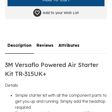
Add to your
Wish List
Description
Reviews
Attributes
3M Versaflo Powered Air Starter
Kit TR-315UK+
Details
Simple starter kit with all the component parts to
get you up and running. Simply add the headtop
required