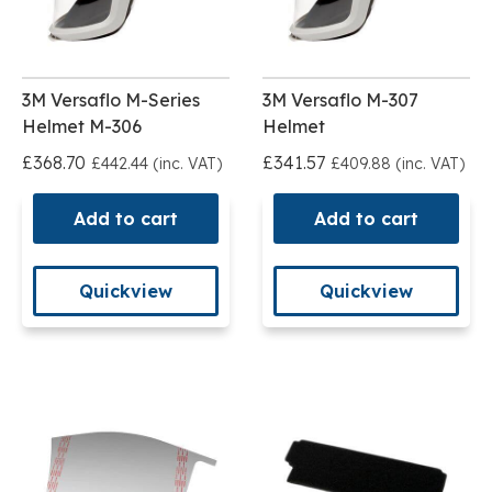
3M Versaflo M-Series
3M Versaflo M-307
Helmet M-306
Helmet
£368.70
£341.57
£442.44 (inc. VAT)
£409.88 (inc. VAT)
Add to cart
Add to cart
Quickview
Quickview