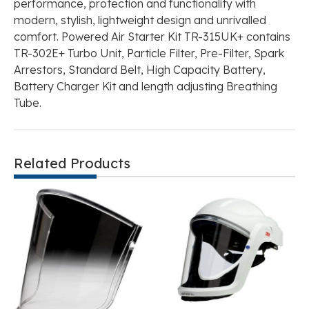
performance, protection and functionality with
modern, stylish, lightweight design and unrivalled
comfort. Powered Air Starter Kit TR-315UK+ contains
TR-302E+ Turbo Unit, Particle Filter, Pre-Filter, Spark
Arrestors, Standard Belt, High Capacity Battery,
Battery Charger Kit and length adjusting Breathing
Tube.
Related Products