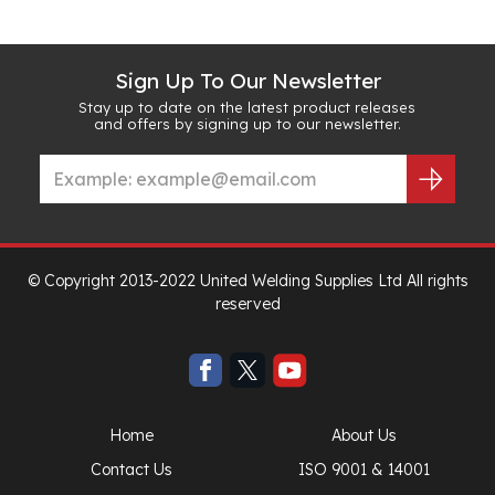
Sign Up To Our Newsletter
Stay up to date on the latest product releases
and offers by signing up to our newsletter.
© Copyright 2013-2022 United Welding Supplies Ltd All rights
reserved
Home
About Us
Contact Us
ISO 9001 & 14001