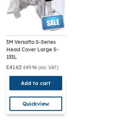
3M Versaflo S-Series
Head Cover Large S-
133L
£41.63
£49.96 (inc. VAT)
Add to cart
Quickview