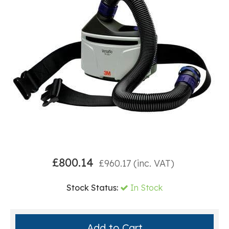
£
800.14
£
960.17
(inc. VAT)
Stock Status:
In Stock