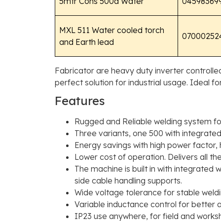
5mtr Cons 500a Water
04598369
MXL 511 Water cooled torch
07000252
and Earth lead
Fabricator are heavy duty inverter controll
perfect solution for industrial usage. Ideal f
Features
Rugged and Reliable welding system for
Three variants, one 500 with integrated
Energy savings with high power factor, 
Lower cost of operation. Delivers all t
The machine is built in with integrated
side cable handling supports.
Wide voltage tolerance for stable weld
Variable inductance control for better
IP23 use anywhere, for field and works