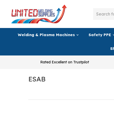
Welding & Plasma Machines
Safety PPE
S
Rated Excellent on Trustpilot
ESAB