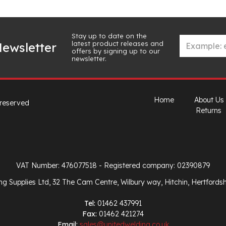
Stay up to date on the
latest product releases and
ewsletter
offers by signing up to our
newsletter.
Home
About Us
 reserved
Returns
VAT Number: 476077518
- Registered company: 02390879
ng Supplies Ltd, 32 The Cam Centre, Wilbury way, Hitchin, Hertfords
Tel:
01462 437991
Fax:
01462 421274
Email:
sales@unitedwelding.co.uk