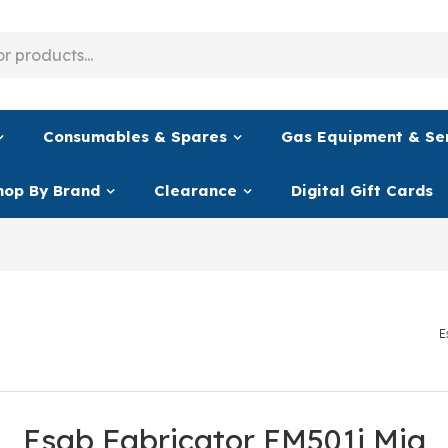
Consumables & Spares
Gas Equipment & Se
hop By Brand
Clearance
Digital Gift Cards
E
Esab Fabricator EM501i Mig