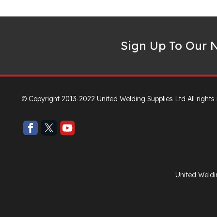
Sign Up To Our N
© Copyright 2013-2022 United Welding Supplies Ltd All rights
United Weldi