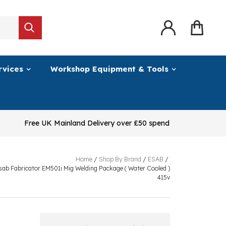
rvices
Workshop Equipment & Tools
Free UK Mainland Delivery over £50 spend
Home
/
Shop By Brand
/
ESAB
/
sab Fabricator EM501i Mig Welding Package ( Water Cooled )
415v