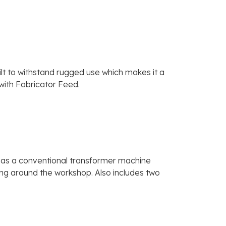
t to withstand rugged use which makes it a
 with Fabricator Feed.
ce as a conventional transformer machine
ving around the workshop. Also includes two