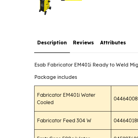
Description
Reviews
Attributes
Esab Fabricator EM401i Ready to Weld Mi
Package includes
Fabricator EM401i Water
04464008
Cooled
Fabricator Feed 304 W
04464018