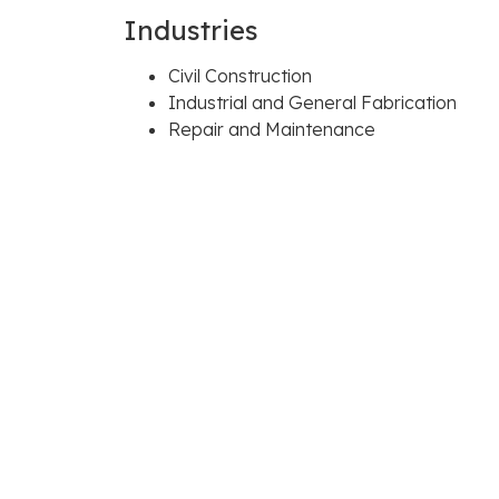
Industries
Civil Construction
Industrial and General Fabrication
Repair and Maintenance