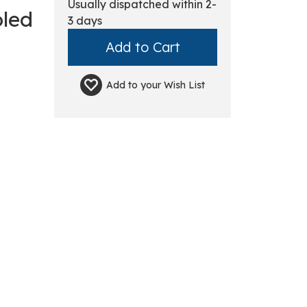
Usually dispatched within 2-
oled
3 days
Add to your
Wish List