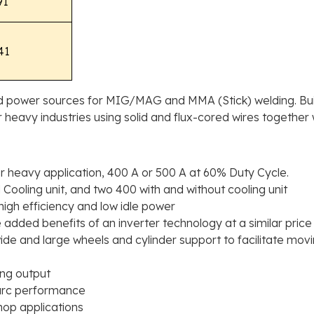
91
41
ed power sources for MIG/MAG and MMA (Stick) welding. Buil
or heavy industries using solid and flux-cored wires together
 heavy application, 400 A or 500 A at 60% Duty Cycle.
 Cooling unit, and two 400 with and without cooling unit
high efficiency and low idle power
he added benefits of an inverter technology at a similar pri
 wide and large wheels and cylinder support to facilitate mo
ing output
 arc performance
hop applications