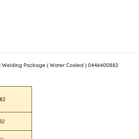
g Welding Package ( Water Cooled ) 0446400882
82
82