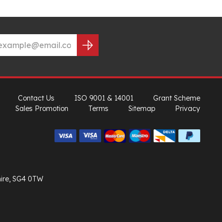
Contact Us
ISO 9001 & 14001
Grant Scheme
Sales Promotion
Terms
Sitemap
Privacy
hire, SG4 0TW