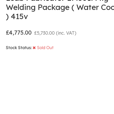
Welding Package ( Water Co
) 415v
£
4,775.00
£
5,730.00
(inc. VAT)
Stock Status:
Sold Out