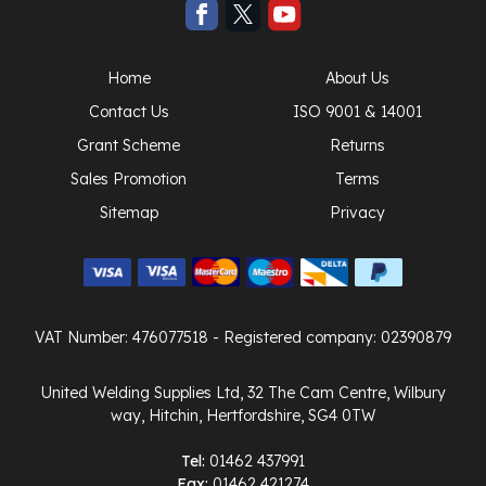
Home
About Us
Contact Us
ISO 9001 & 14001
Grant Scheme
Returns
Sales Promotion
Terms
Sitemap
Privacy
VAT Number: 476077518
- Registered company: 02390879
United Welding Supplies Ltd, 32 The Cam Centre, Wilbury
way, Hitchin, Hertfordshire, SG4 0TW
Tel:
01462 437991
Fax:
01462 421274