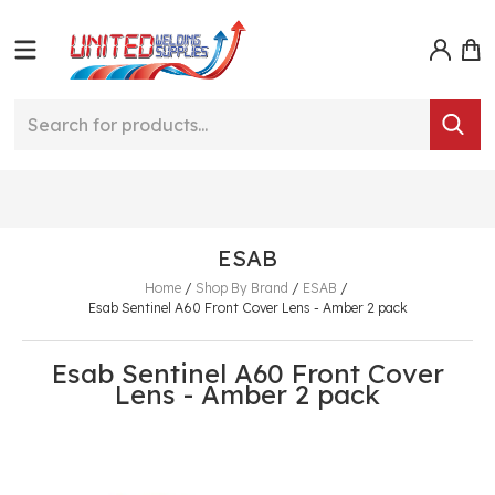
ESAB
Home
/
Shop By Brand
/
ESAB
/
Esab Sentinel A60 Front Cover Lens - Amber 2 pack
Esab Sentinel A60 Front Cover
Lens - Amber 2 pack