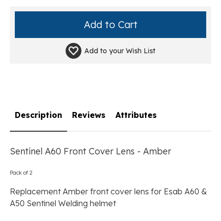
Add to your
Wish List
Description
Reviews
Attributes
Sentinel A60 Front Cover Lens - Amber
Pack of 2
Replacement Amber front cover lens for Esab A60 &
A50 Sentinel Welding helmet