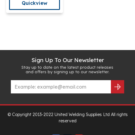
Quickview
Sign Up To Our Newsletter
Stay up to date on the latest product releases
and offers by signing up to our newsletter.
© Copyright 2013-2022 United Welding Supplies Ltd All rights
reserved