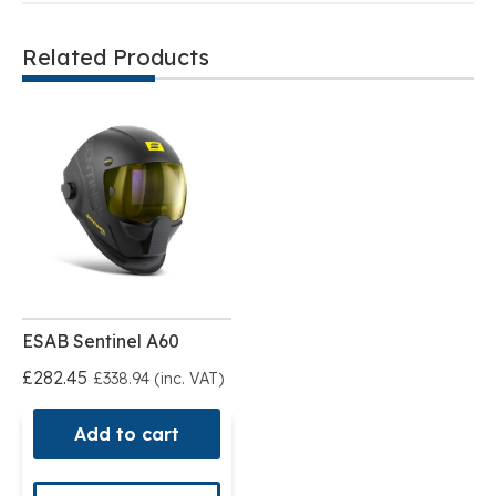
Related Products
ESAB Sentinel A60
£282.45
£338.94 (inc. VAT)
Add to cart