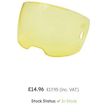
£
14.96
£
17.95
(inc. VAT)
Stock Status:
In Stock