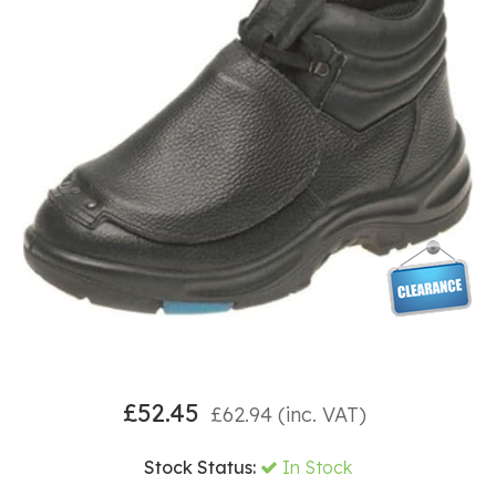
£
52.45
£
62.94
(inc. VAT)
Stock Status:
In Stock