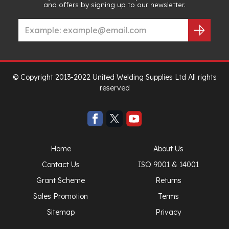
and offers by signing up to our newsletter.
© Copyright 2013-2022 United Welding Supplies Ltd All rights
reserved
Home
About Us
Contact Us
ISO 9001 & 14001
Grant Scheme
Returns
Sales Promotion
Terms
Sitemap
Privacy