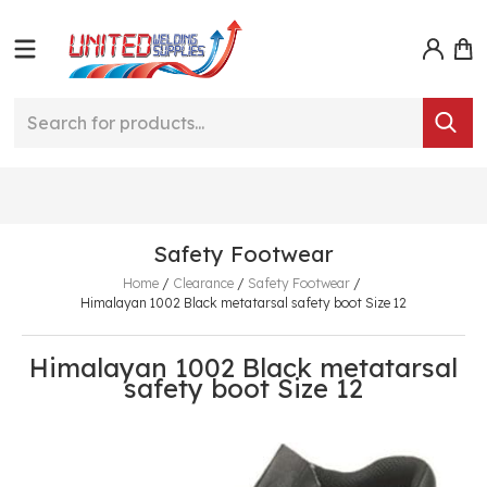
Safety Footwear
Home
/
Clearance
/
Safety Footwear
/
Himalayan 1002 Black metatarsal safety boot Size 12
Himalayan 1002 Black metatarsal
safety boot Size 12