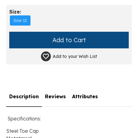
Size:
Size 12
Add to your
Wish List
Description
Reviews
Attributes
Specifications:
Steel Toe Cap