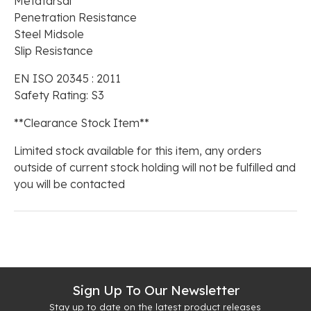
Metatarsal
Penetration Resistance
Steel Midsole
Slip Resistance
EN ISO 20345 : 2011
Safety Rating: S3
**Clearance Stock Item**
Limited stock available for this item, any orders
outside of current stock holding will not be fulfilled and
you will be contacted
Sign Up To Our Newsletter
Stay up to date on the latest product releases