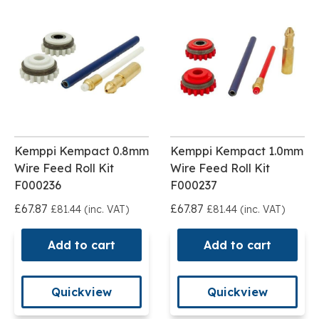
Kemppi Kempact 0.8mm
Kemppi Kempact 1.0mm
Wire Feed Roll Kit
Wire Feed Roll Kit
F000236
F000237
£67.87
£67.87
£81.44 (inc. VAT)
£81.44 (inc. VAT)
Add to cart
Add to cart
Quickview
Quickview