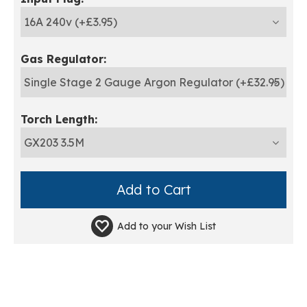
Gas Regulator:
Torch Length:
Add to your
Wish List