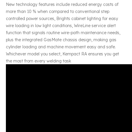
New technology features include reduced energy costs of
more than 10 % when compared to conventional step
controlled power sources, Brights cabinet lighting for easy
wire loading in low light conditions, WireLine service alert
function that signals routine wire-path maintenance needs,
plus the integrated GasMate chassis design, making gas
cylinder loading and machine movement easy and safe.
Whichever model you select, Kempact RA ensures you get
the most from every welding task