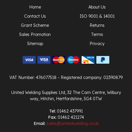
Home
About Us
Contact Us
ISO 9001 & 14001
Grant Scheme
Returns
Sales Promotion
Terms
Sitemap
Privacy
VAT Number: 476077518
- Registered company: 02390879
United Welding Supplies Ltd, 32 The Cam Centre, Wilbury
way, Hitchin, Hertfordshire, SG4 0TW
Tel:
01462 437991
Fax:
01462 421274
Email:
sales@unitedwelding.co.uk