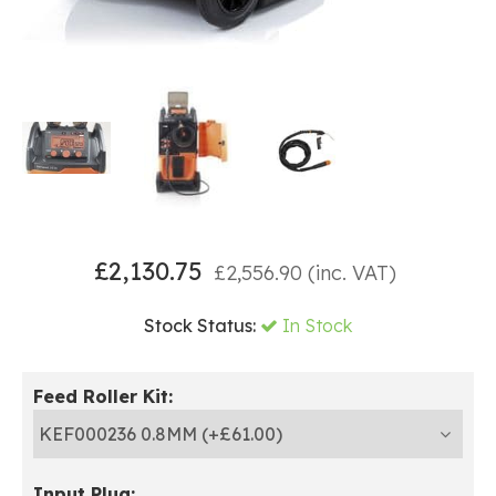
£
2,130.75
£
2,556.90
(inc. VAT)
Stock Status:
In Stock
Feed Roller Kit:
Input Plug: