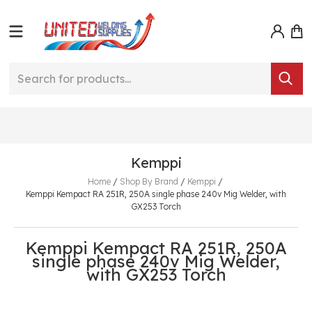
Kemppi
Home
/
Shop By Brand
/
Kemppi
/
Kemppi Kempact RA 251R, 250A single phase 240v Mig Welder, with
GX253 Torch
Kemppi Kempact RA 251R, 250A
single phase 240v Mig Welder,
with GX253 Torch