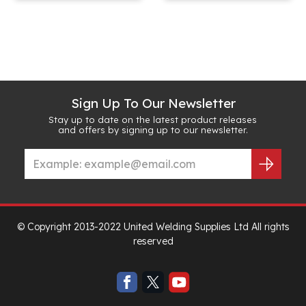
Sign Up To Our Newsletter
Stay up to date on the latest product releases
and offers by signing up to our newsletter.
© Copyright 2013-2022 United Welding Supplies Ltd All rights
reserved