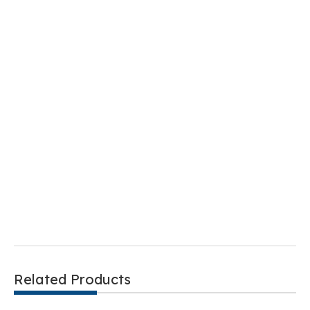
Related Products