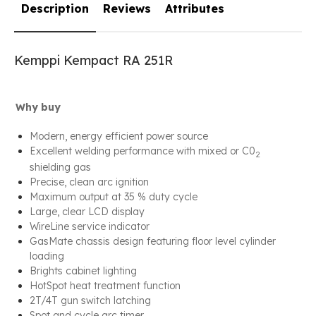
Description
Reviews
Attributes
Kemppi Kempact RA 251R
Why buy
Modern, energy efficient power source
Excellent welding performance with mixed or C0
2
shielding gas
Precise, clean arc ignition
Maximum output at 35 % duty cycle
Large, clear LCD display
WireLine service indicator
GasMate chassis design featuring floor level cylinder
loading
Brights cabinet lighting
HotSpot heat treatment function
2T/4T gun switch latching
Spot and cycle arc timer