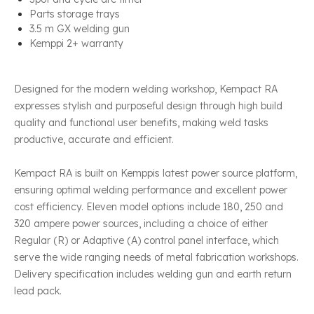
Parts storage trays
3.5 m GX welding gun
Kemppi 2+ warranty
Designed for the modern welding workshop, Kempact RA
expresses stylish and purposeful design through high build
quality and functional user benefits, making weld tasks
productive, accurate and efficient.
Kempact RA is built on Kemppis latest power source platform,
ensuring optimal welding performance and excellent power
cost efficiency. Eleven model options include 180, 250 and
320 ampere power sources, including a choice of either
Regular (R) or Adaptive (A) control panel interface, which
serve the wide ranging needs of metal fabrication workshops.
Delivery specification includes welding gun and earth return
lead pack.