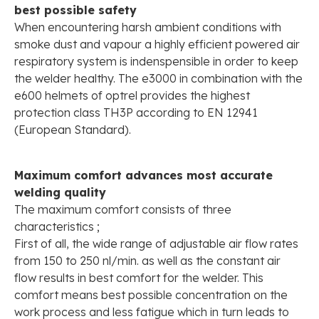
best possible safety
When encountering harsh ambient conditions with
smoke dust and vapour a highly efficient powered air
respiratory system is indenspensible in order to keep
the welder healthy. The e3000 in combination with the
e600 helmets of optrel provides the highest
protection class TH3P according to EN 12941
(European Standard).
Maximum comfort advances most accurate
welding quality
The maximum comfort consists of three
characteristics ;
First of all, the wide range of adjustable air flow rates
from 150 to 250 nl/min. as well as the constant air
flow results in best comfort for the welder. This
comfort means best possible concentration on the
work process and less fatigue which in turn leads to