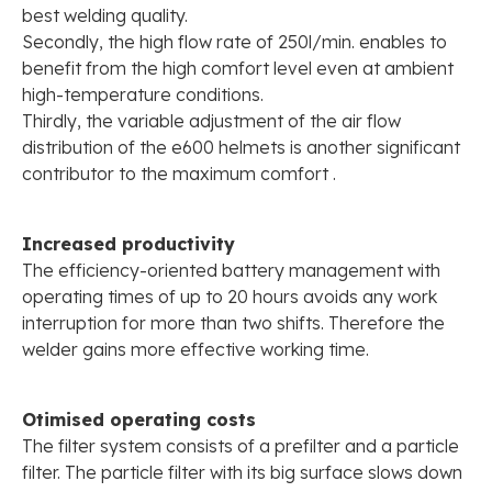
best welding quality.
Secondly, the high flow rate of 250l/min. enables to
benefit from the high comfort level even at ambient
high-temperature conditions.
Thirdly, the variable adjustment of the air flow
distribution of the e600 helmets is another significant
contributor to the maximum comfort .
Increased productivity
The efficiency-oriented battery management with
operating times of up to 20 hours avoids any work
interruption for more than two shifts. Therefore the
welder gains more effective working time.
Otimised operating costs
The filter system consists of a prefilter and a particle
filter. The particle filter with its big surface slows down