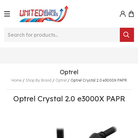
Optrel
Home
/
Shop By Brand
/
Optrel
/
Optrel Crystal 2.0 e3000X PAPR
Optrel Crystal 2.0 e3000X PAPR