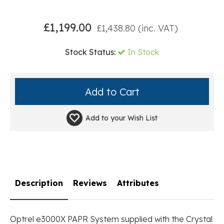
£
1,199.00
£
1,438.80
(inc. VAT)
Stock Status:
In Stock
Add to your
Wish List
Description
Reviews
Attributes
Optrel e3000X PAPR System supplied with the Crystal