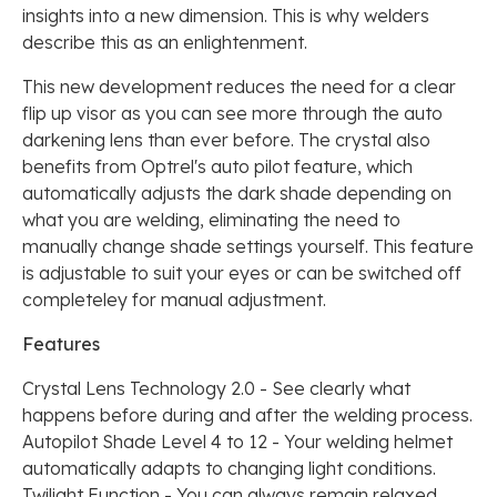
insights into a new dimension. This is why welders
describe this as an enlightenment.
This new development reduces the need for a clear
flip up visor as you can see more through the auto
darkening lens than ever before. The crystal also
benefits from Optrel's auto pilot feature, which
automatically adjusts the dark shade depending on
what you are welding, eliminating the need to
manually change shade settings yourself. This feature
is adjustable to suit your eyes or can be switched off
completeley for manual adjustment.
Features
Crystal Lens Technology 2.0 - See clearly what
happens before during and after the welding process.
Autopilot Shade Level 4 to 12 - Your welding helmet
automatically adapts to changing light conditions.
Twilight Function - You can always remain relaxed