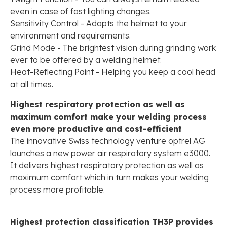
even in case of fast lighting changes.
Sensitivity Control - Adapts the helmet to your
environment and requirements.
Grind Mode - The brightest vision during grinding work
ever to be offered by a welding helmet.
Heat-Reflecting Paint - Helping you keep a cool head
at all times.
Highest respiratory protection as well as
maximum comfort make your welding process
even more productive and cost-efficient
The innovative Swiss technology venture optrel AG
launches a new power air respiratory system e3000.
It delivers highest respiratory protection as well as
maximum comfort which in turn makes your welding
process more profitable.
Highest protection classification TH3P provides