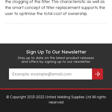
the clogging of the filter. This characteristic as well as
the smart concept of filter replacement supports the
user to optimise the total cost of ownership.
Sign Up To Our Newsletter
Stay up to date on the latest product releases
and offers by signing up to our newsletter.
© Copyright 2013-2022 United Welding Supplies Ltd All rights
reserved