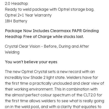
2.0 Headtop
Ready to weld package with Optrel storage bag.
Optrel 2+1 Year Warranty
18H Battery
Package Now Includes Clearmaxx PAPR Grinding
Headtop Free of Charge while stocks last.
Crystal Clear Vision - Before, During and After
Welding
You won't believe your eyes
The new Optrel Crystal sets a new record with an
incredibly low Shade 2 light state. Welders have for
the first time a practically unclouded and clear view of
their working environment. This in combination with
the almost perfect colour spectrum of the CLT2.0 for
the first time allows welders to see what is really going
on in the weld pool, and with a clarity that equates to