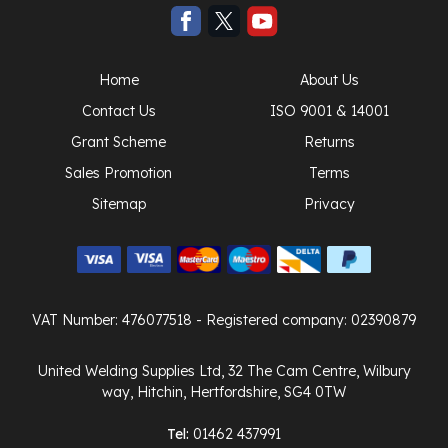
Home
About Us
Contact Us
ISO 9001 & 14001
Grant Scheme
Returns
Sales Promotion
Terms
Sitemap
Privacy
VAT Number: 476077518
- Registered company: 02390879
United Welding Supplies Ltd, 32 The Cam Centre, Wilbury
way, Hitchin, Hertfordshire, SG4 0TW
Tel:
01462 437991