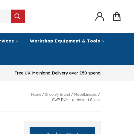
rvices
Workshop Equipment & Tools
Free UK Mainland Delivery over £50 spend
Home
/
Shop By Brand
/
Miscellaneous
/
SWP D/H Lightweight Shank