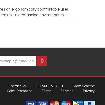
sures an ergonomically comfortable user
tended use in demanding environments.
Contact Us
ISO 9001 & 14001
Grant Scheme
Sales Promotion
Terms
Sitemap
Privacy