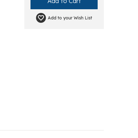
Add to your
Wish List