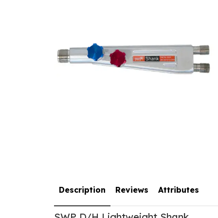
Description
Reviews
Attributes
SWP D/H Lightweight Shank