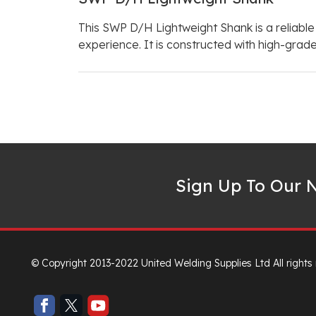
This SWP D/H Lightweight Shank is a reliable
experience. It is constructed with high-grade
Sign Up To Our N
© Copyright 2013-2022 United Welding Supplies Ltd All rights