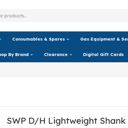
Consumables & Spares
Gas Equipment & Se
hop By Brand
Clearance
Digital Gift Cards
SWP D/H Lightweight Shank