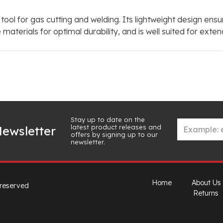
 tool for gas cutting and welding. Its lightweight design en
 materials for optimal durability, and is well suited for ex
Stay up to date on the
latest product releases and
ewsletter
offers by signing up to our
newsletter.
Home
About Us
 reserved
Returns