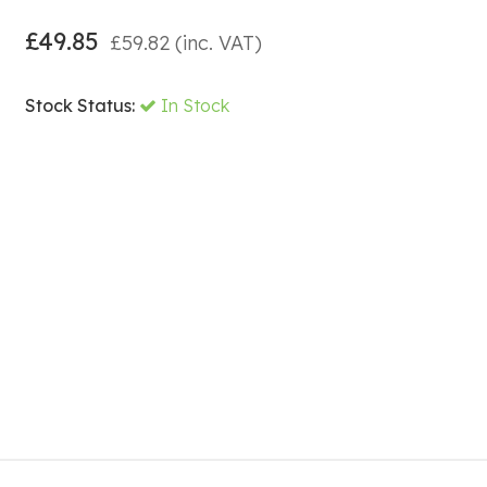
£
49.85
£
59.82
(inc. VAT)
Stock Status:
In Stock