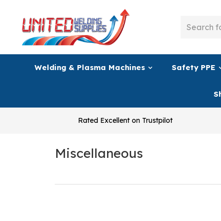
Welding & Plasma Machines
Safety PPE
S
Rated Excellent on Trustpilot
Miscellaneous