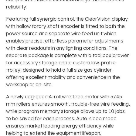
reliability.
Featuring full synergic control, the ClearVision display
with hollow rotary shaft encoder is fitted to both the
power source and separate wire feed unit which
enables precise, effortless parameter adjustments
with clear readouts in any lighting conditions. The
separate package is complete with a tool box drawer
for accessory storage and a custom low-profile
trolley, designed to hold a full size gas cylinder,
offering excellent mobility and convenience in the
workshop or on-site.
A newly upgraded 4-roll wire feed motor with 37.45
mm rollers ensures smooth, trouble-free wire feeding,
while program memory storage allows up to 10 jobs
to be saved for each process. Auto-sleep mode
ensures market leading energy efficiency while
helping to extend the equipment lifespan.