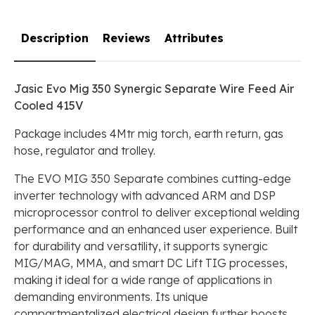
Description
Reviews
Attributes
Jasic Evo Mig 350 Synergic Separate Wire Feed Air
Cooled 415V
Package includes 4Mtr mig torch, earth return, gas
hose, regulator and trolley.
The EVO MIG 350 Separate combines cutting-edge
inverter technology with advanced ARM and DSP
microprocessor control to deliver exceptional welding
performance and an enhanced user experience. Built
for durability and versatility, it supports synergic
MIG/MAG, MMA, and smart DC Lift TIG processes,
making it ideal for a wide range of applications in
demanding environments. Its unique
compartmentalized electrical design further boosts