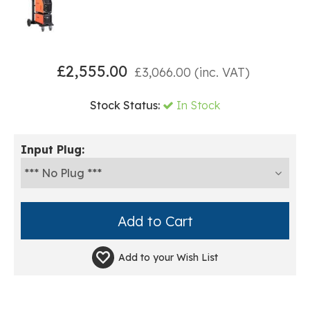
£
2,555.00
£
3,066.00
(inc. VAT)
Stock Status:
In Stock
Input Plug:
Add to your
Wish List