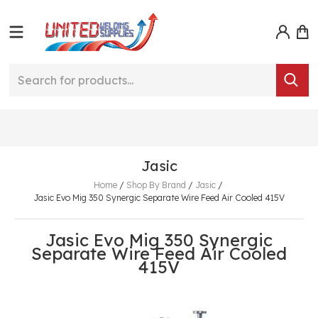
Jasic
Home
/
Shop By Brand
/
Jasic
/
Jasic Evo Mig 350 Synergic Separate Wire Feed Air Cooled 415V
Jasic Evo Mig 350 Synergic
Separate Wire Feed Air Cooled
415V