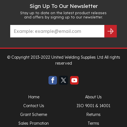
Sign Up To Our Newsletter
Stay up to date on the latest product releases
and offers by signing up to our newsletter.
© Copyright 2013-2022 United Welding Supplies Ltd All rights
reserved
Home
About Us
Contact Us
ISO 9001 & 14001
Grant Scheme
Returns
Sales Promotion
Terms